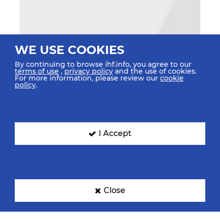
WE USE COOKIES
By continuing to browse ihf.info, you agree to our
terms of use
,
privacy policy
and the use of cookies.
For more information, please review our
cookie
policy
.
I Accept
Close