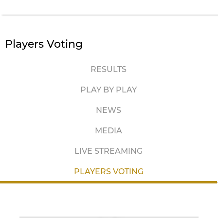
Players Voting
RESULTS
PLAY BY PLAY
NEWS
MEDIA
LIVE STREAMING
PLAYERS VOTING