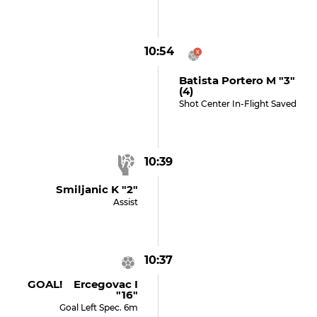
10:54
Batista Portero M "3"
(4)
Shot Center In-Flight Saved
10:39
Smiljanic K "2"
Assist
10:37
GOAL! Ercegovac I
"16"
Goal Left Spec. 6m