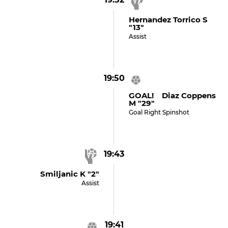
Hernandez Torrico S
"13"
Assist
19:50
GOAL! Diaz Coppens
M "29"
Goal Right Spinshot
19:43
Smiljanic K "2"
Assist
19:41