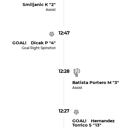
Smiljanic K "2"
Assist
12:47
GOAL! Dicak P "4"
Goal Right Spinshot
12:28
Batista Portero M "3"
Assist
12:27
GOAL! Hernandez
Torrico S "13"