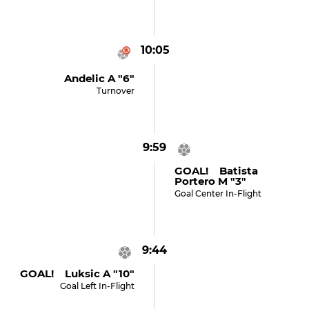
10:05
Andelic A "6"
Turnover
9:59
GOAL! Batista
Portero M "3"
Goal Center In-Flight
9:44
GOAL! Luksic A "10"
Goal Left In-Flight