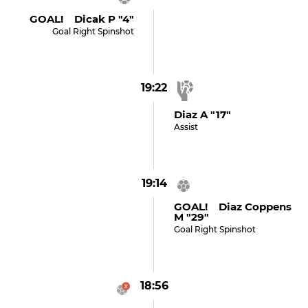
GOAL! Dicak P "4"
Goal Right Spinshot
19:22
Diaz A "17"
Assist
19:14
GOAL! Diaz Coppens
M "29"
Goal Right Spinshot
18:56