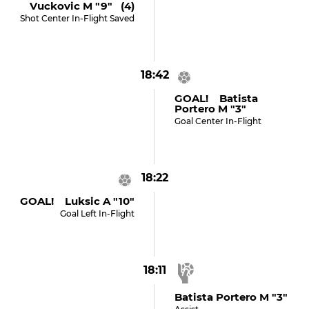
Vuckovic M "9" (4)
Shot Center In-Flight Saved
18:42
GOAL! Batista
Portero M "3"
Goal Center In-Flight
18:22
GOAL! Luksic A "10"
Goal Left In-Flight
18:11
Batista Portero M "3"