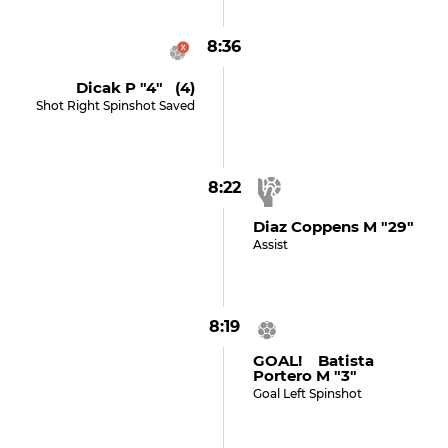
8:36
Dicak P "4" (4)
Shot Right Spinshot Saved
8:22
Diaz Coppens M "29"
Assist
8:19
GOAL! Batista
Portero M "3"
Goal Left Spinshot