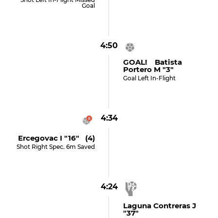
Goal
4:50
GOAL! Batista
Portero M "3"
Goal Left In-Flight
4:34
Ercegovac I "16" (4)
Shot Right Spec. 6m Saved
4:24
Laguna Contreras J
"37"