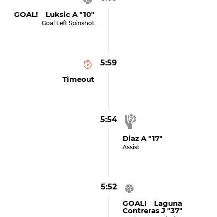
GOAL! Luksic A "10"
Goal Left Spinshot
5:59
Timeout
5:54
Diaz A "17"
Assist
5:52
GOAL! Laguna
Contreras J "37"