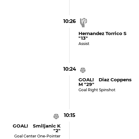
10:26
Hernandez Torrico S
"13"
Assist
10:24
GOAL! Diaz Coppens
M "29"
Goal Right Spinshot
10:15
GOAL! Smiljanic K
"2"
Goal Center One-Pointer