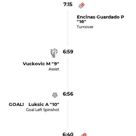
7:15
Encinas Guardado P
"16"
Turnover
6:59
Vuckovic M "9"
Assist
6:56
GOAL! Luksic A "10"
Goal Left Spinshot
6:40