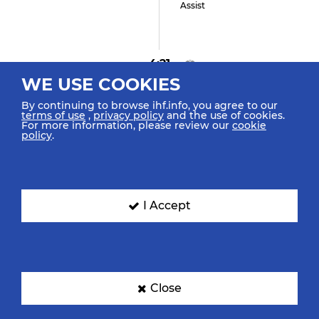
Assist
4:21
WE USE COOKIES
GOAL! Diaz A "17"
Goal Center Spinshot
By continuing to browse ihf.info, you agree to our
terms of use
,
privacy policy
and the use of cookies.
For more information, please review our
cookie
policy
.
4:04
Haramina A "14" (4)
Shot Left Spinshot Saved
I Accept
3:45
Close
Diaz A "17"
Turnover