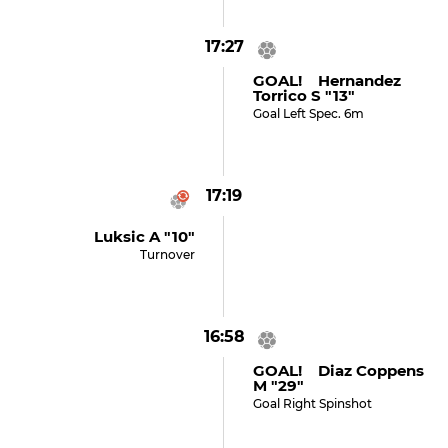
17:27
GOAL! Hernandez
Torrico S "13"
Goal Left Spec. 6m
17:19
Luksic A "10"
Turnover
16:58
GOAL! Diaz Coppens
M "29"
Goal Right Spinshot