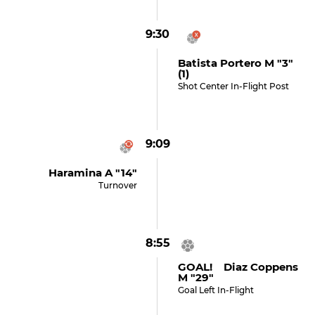
9:30
Batista Portero M "3"
(1)
Shot Center In-Flight Post
9:09
Haramina A "14"
Turnover
8:55
GOAL! Diaz Coppens
M "29"
Goal Left In-Flight