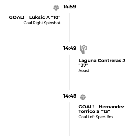
14:59
GOAL! Luksic A "10"
Goal Right Spinshot
14:49
Laguna Contreras J
"37"
Assist
14:48
GOAL! Hernandez
Torrico S "13"
Goal Left Spec. 6m