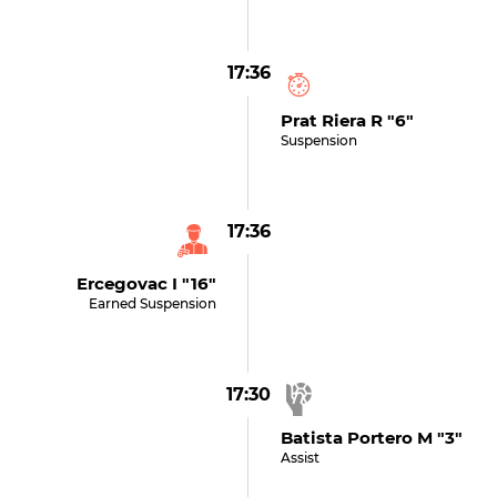
17:36
Prat Riera R "6"
Suspension
17:36
Ercegovac I "16"
Earned Suspension
17:30
Batista Portero M "3"
Assist