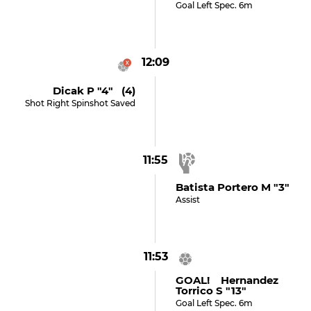
Goal Left Spec. 6m
12:09
Dicak P "4" (4)
Shot Right Spinshot Saved
11:55
Batista Portero M "3"
Assist
11:53
GOAL! Hernandez
Torrico S "13"
Goal Left Spec. 6m