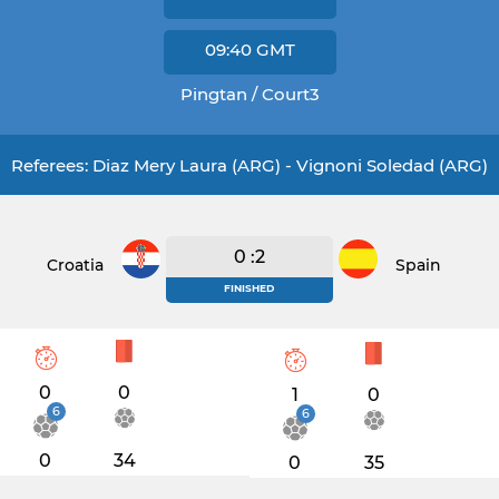
09:40
GMT
Pingtan / Court3
Referees: Diaz Mery Laura (ARG) - Vignoni Soledad (ARG)
0 :2
Croatia
Spain
FINISHED
0
0
1
0
6
6
0
34
0
35