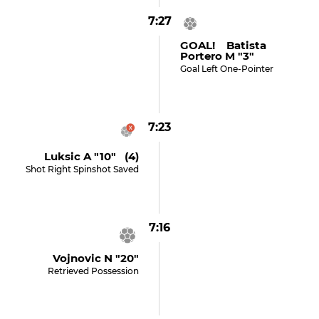
7:27
GOAL! Batista
Portero M "3"
Goal Left One-Pointer
7:23
Luksic A "10" (4)
Shot Right Spinshot Saved
7:16
Vojnovic N "20"
Retrieved Possession