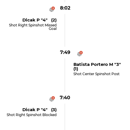
8:02
Dicak P "4" (2)
Shot Right Spinshot Missed
Goal
7:49
Batista Portero M "3"
(1)
Shot Center Spinshot Post
7:40
Dicak P "4" (3)
Shot Right Spinshot Blocked