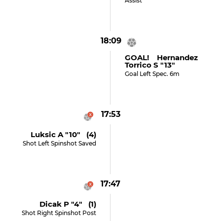
Assist
18:09
GOAL! Hernandez
Torrico S "13"
Goal Left Spec. 6m
17:53
Luksic A "10" (4)
Shot Left Spinshot Saved
17:47
Dicak P "4" (1)
Shot Right Spinshot Post