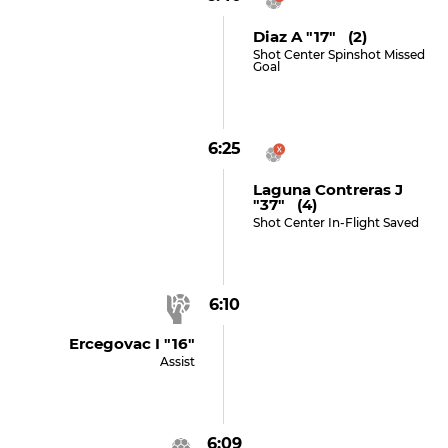
Diaz A "17" (2)
Shot Center Spinshot Missed
Goal
6:25
Laguna Contreras J
"37" (4)
Shot Center In-Flight Saved
6:10
Ercegovac I "16"
Assist
6:09