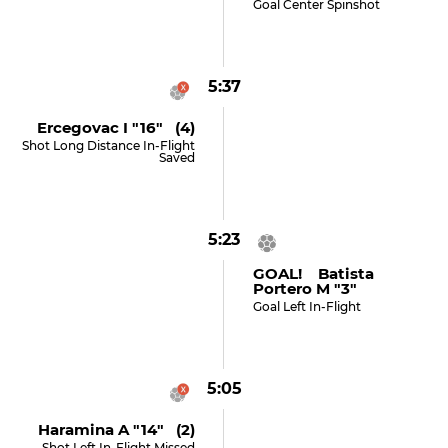
Goal Center Spinshot
5:37
Ercegovac I "16" (4)
Shot Long Distance In-Flight
Saved
5:23
GOAL! Batista
Portero M "3"
Goal Left In-Flight
5:05
Haramina A "14" (2)
Shot Left In-Flight Missed