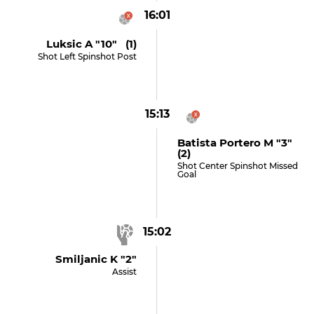
16:01
Luksic A "10" (1)
Shot Left Spinshot Post
15:13
Batista Portero M "3"
(2)
Shot Center Spinshot Missed
Goal
15:02
Smiljanic K "2"
Assist