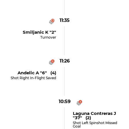
11:35
Smiljanic K "2"
Turnover
11:26
Andelic A "6" (4)
Shot Right In-Flight Saved
10:59
Laguna Contreras J
"37" (2)
Shot Left Spinshot Missed
Goal