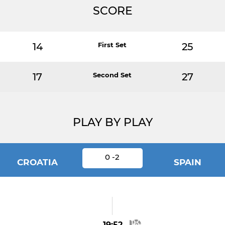
SCORE
14
First Set
25
17
Second Set
27
PLAY BY PLAY
0 -2
CROATIA
SPAIN
19:52