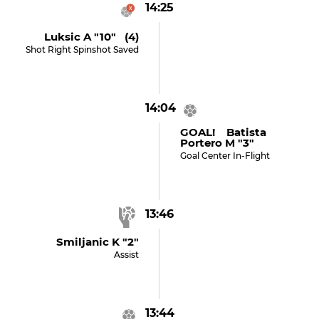
14:25
Luksic A "10" (4)
Shot Right Spinshot Saved
14:04
GOAL! Batista
Portero M "3"
Goal Center In-Flight
13:46
Smiljanic K "2"
Assist
13:44