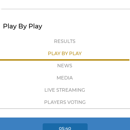
Play By Play
RESULTS
PLAY BY PLAY
NEWS
MEDIA
LIVE STREAMING
PLAYERS VOTING
05:40