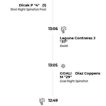
Dicak P "4" (1)
Shot Right Spinshot Post
13:06
Laguna Contreras J
"37"
Assist
13:05
GOAL! Diaz Coppens
M "29"
Goal Right Spinshot
12:49