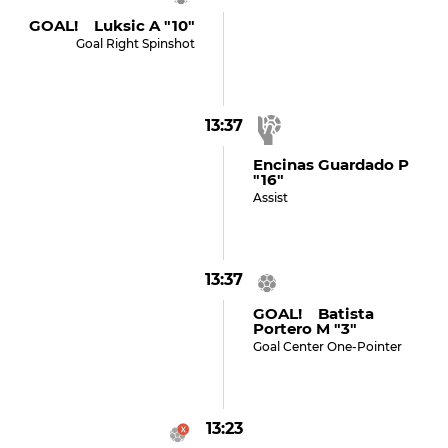
GOAL! Luksic A "10"
Goal Right Spinshot
13:37
Encinas Guardado P
"16"
Assist
13:37
GOAL! Batista
Portero M "3"
Goal Center One-Pointer
13:23