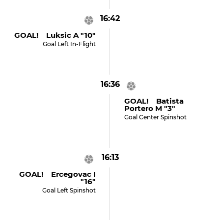
16:42
GOAL! Luksic A "10"
Goal Left In-Flight
16:36
GOAL! Batista
Portero M "3"
Goal Center Spinshot
16:13
GOAL! Ercegovac I
"16"
Goal Left Spinshot