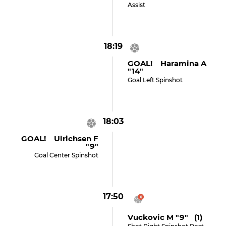
Assist
18:19
GOAL! Haramina A
"14"
Goal Left Spinshot
18:03
GOAL! Ulrichsen F
"9"
Goal Center Spinshot
17:50
Vuckovic M "9" (1)