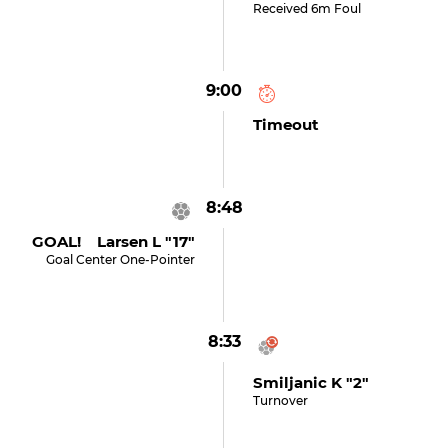
Received 6m Foul
9:00
Timeout
8:48
GOAL! Larsen L "17"
Goal Center One-Pointer
8:33
Smiljanic K "2"
Turnover