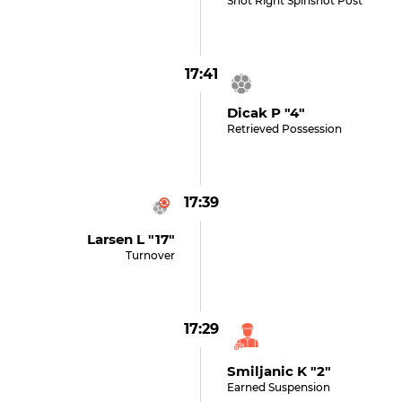
Shot Right Spinshot Post
17:41
Dicak P "4"
Retrieved Possession
17:39
Larsen L "17"
Turnover
17:29
Smiljanic K "2"
Earned Suspension