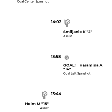
Goal Center Spinshot
14:02
Smiljanic K "2"
Assist
13:58
GOAL! Haramina A
"14"
Goal Left Spinshot
13:44
Holm M "15"
Assist