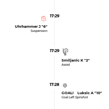
17:29
Uhrhammer J "6"
Suspension
17:29
Smiljanic K "2"
Assist
17:28
GOAL! Luksic A "10"
Goal Left Spinshot