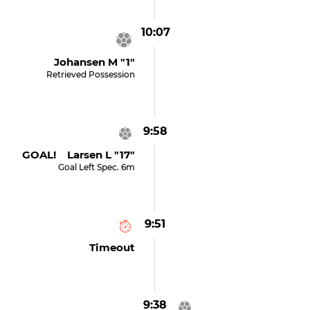
10:07
Johansen M "1"
Retrieved Possession
9:58
GOAL! Larsen L "17"
Goal Left Spec. 6m
9:51
Timeout
9:38