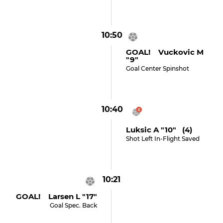
10:50
GOAL! Vuckovic M
"9"
Goal Center Spinshot
10:40
Luksic A "10" (4)
Shot Left In-Flight Saved
10:21
GOAL! Larsen L "17"
Goal Spec. Back