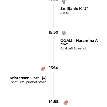
Smiljanic K "2"
Assist
15:30
GOAL! Haramina A
"14"
Goal Left Spinshot
15:14
Kristensen L "3" (4)
Shot Left Spinshot Saved
14:58