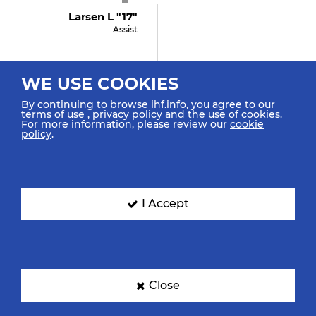
Larsen L "17"
Assist
WE USE COOKIES
5:14
By continuing to browse ihf.info, you agree to our
GOAL! Kristensen L
terms of use
,
privacy policy
and the use of cookies.
"3"
For more information, please review our
cookie
policy
.
Goal Left Spec. 6m
4:56
I Accept
Smiljanic K "2"
Assist
Close
4:54
GOAL! Luksic A "10"