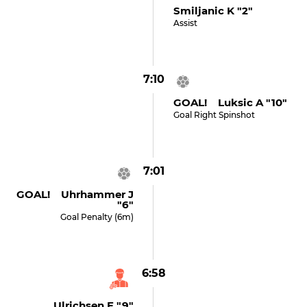
Smiljanic K "2"
Assist
7:10
GOAL! Luksic A "10"
Goal Right Spinshot
7:01
GOAL! Uhrhammer J
"6"
Goal Penalty (6m)
6:58
Ulrichsen F "9"