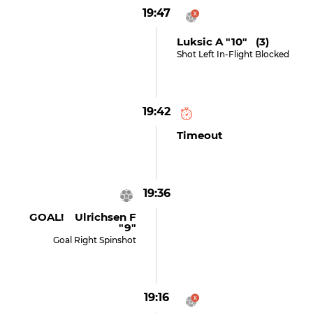
19:47
Luksic A "10" (3)
Shot Left In-Flight Blocked
19:42
Timeout
19:36
GOAL! Ulrichsen F
"9"
Goal Right Spinshot
19:16