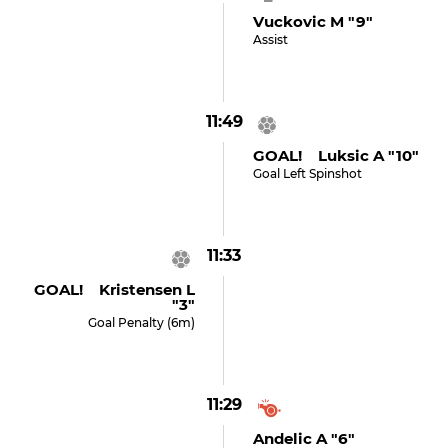
Vuckovic M "9"
Assist
11:49
GOAL! Luksic A "10"
Goal Left Spinshot
11:33
GOAL! Kristensen L
"3"
Goal Penalty (6m)
11:29
Andelic A "6"