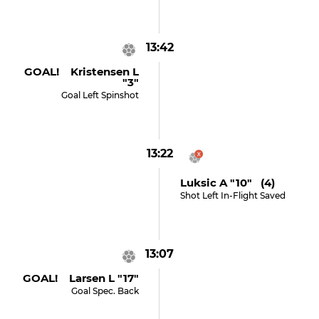
13:42
GOAL! Kristensen L
"3"
Goal Left Spinshot
13:22
Luksic A "10" (4)
Shot Left In-Flight Saved
13:07
GOAL! Larsen L "17"
Goal Spec. Back