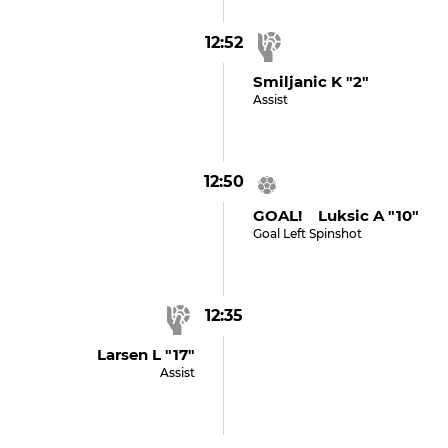
12:52
Smiljanic K "2"
Assist
12:50
GOAL! Luksic A "10"
Goal Left Spinshot
12:35
Larsen L "17"
Assist