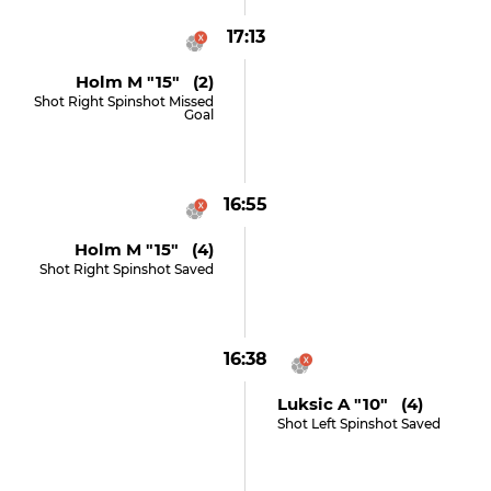
17:13
Holm M "15" (2)
Shot Right Spinshot Missed
Goal
16:55
Holm M "15" (4)
Shot Right Spinshot Saved
16:38
Luksic A "10" (4)
Shot Left Spinshot Saved