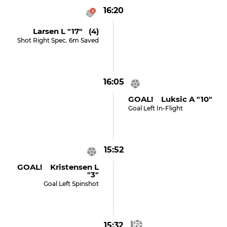
16:20
Larsen L "17" (4)
Shot Right Spec. 6m Saved
16:05
GOAL! Luksic A "10"
Goal Left In-Flight
15:52
GOAL! Kristensen L
"3"
Goal Left Spinshot
15:32