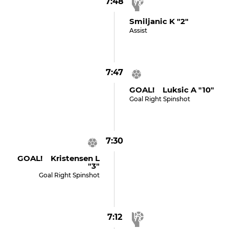
7:48
Smiljanic K "2"
Assist
7:47
GOAL! Luksic A "10"
Goal Right Spinshot
7:30
GOAL! Kristensen L
"3"
Goal Right Spinshot
7:12