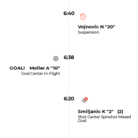
6:40
Vojnovic N "20"
Suspension
6:38
GOAL! Moller A "10"
Goal Center In-Flight
6:20
Smiljanic K "2" (2)
Shot Center Spinshot Missed
Goal