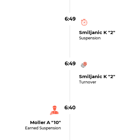
6:49
Smiljanic K "2"
Suspension
6:49
Smiljanic K "2"
Turnover
6:40
Moller A "10"
Earned Suspension