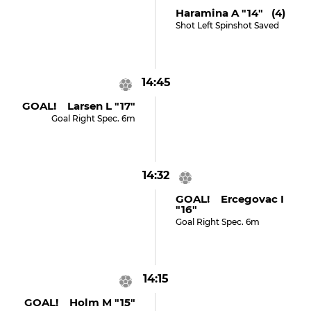
Haramina A "14" (4)
Shot Left Spinshot Saved
14:45
GOAL! Larsen L "17"
Goal Right Spec. 6m
14:32
GOAL! Ercegovac I
"16"
Goal Right Spec. 6m
14:15
GOAL! Holm M "15"