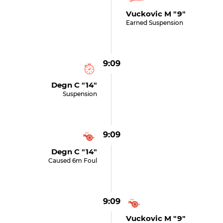
Vuckovic M "9"
Earned Suspension
9:09
Degn C "14"
Suspension
9:09
Degn C "14"
Caused 6m Foul
9:09
Vuckovic M "9"