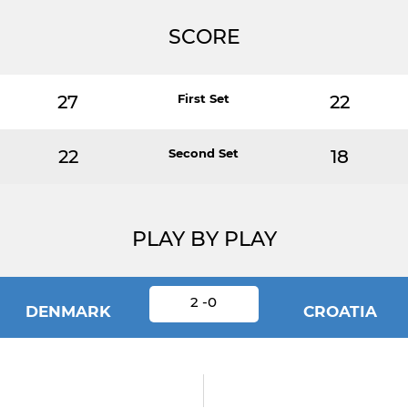
SCORE
27
First Set
22
22
Second Set
18
PLAY BY PLAY
2 -0
DENMARK
CROATIA