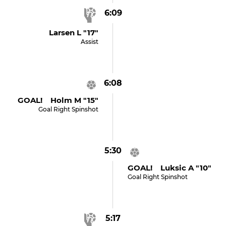
6:09
Larsen L "17"
Assist
6:08
GOAL! Holm M "15"
Goal Right Spinshot
5:30
GOAL! Luksic A "10"
Goal Right Spinshot
5:17