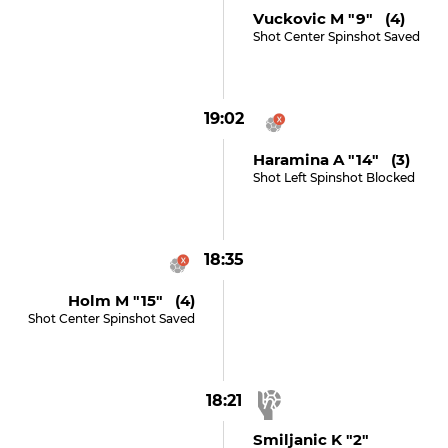
Vuckovic M "9" (4)
Shot Center Spinshot Saved
19:02
Haramina A "14" (3)
Shot Left Spinshot Blocked
18:35
Holm M "15" (4)
Shot Center Spinshot Saved
18:21
Smiljanic K "2"