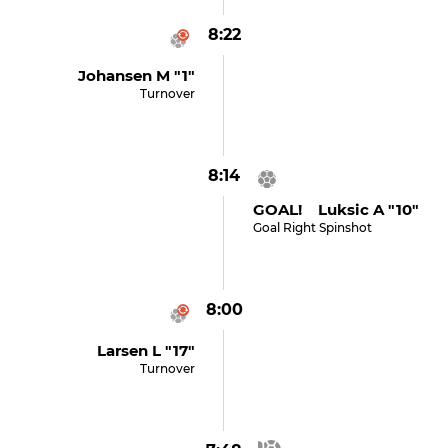
8:22
Johansen M "1"
Turnover
8:14
GOAL! Luksic A "10"
Goal Right Spinshot
8:00
Larsen L "17"
Turnover