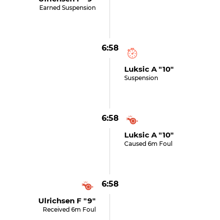
Earned Suspension
6:58
Luksic A "10"
Suspension
6:58
Luksic A "10"
Caused 6m Foul
6:58
Ulrichsen F "9"
Received 6m Foul