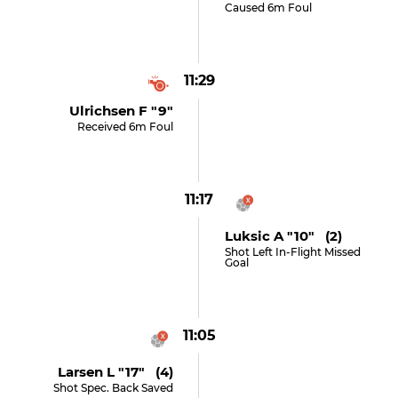
Caused 6m Foul
11:29
Ulrichsen F "9"
Received 6m Foul
11:17
Luksic A "10" (2)
Shot Left In-Flight Missed
Goal
11:05
Larsen L "17" (4)
Shot Spec. Back Saved