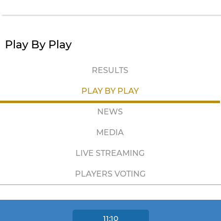
Play By Play
RESULTS
PLAY BY PLAY
NEWS
MEDIA
LIVE STREAMING
PLAYERS VOTING
11:10