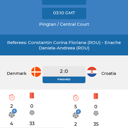
03:10
GMT
Pingtan / Central Court
Referees: Constantin Corina Floriana (ROU) - Enache
Daniela-Andreea (ROU)
2 :0
Denmark
Croatia
FINISHED
2
0
5
0
6
6
4
33
2
35