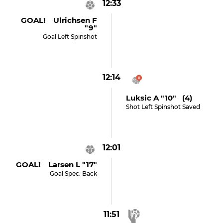
12:33
GOAL! Ulrichsen F
"9"
Goal Left Spinshot
12:14
Luksic A "10" (4)
Shot Left Spinshot Saved
12:01
GOAL! Larsen L "17"
Goal Spec. Back
11:51