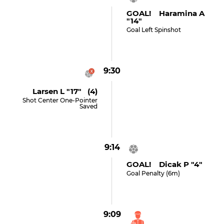
GOAL! Haramina A
"14"
Goal Left Spinshot
9:30
Larsen L "17" (4)
Shot Center One-Pointer
Saved
9:14
GOAL! Dicak P "4"
Goal Penalty (6m)
9:09