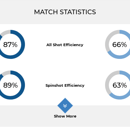
MATCH STATISTICS
87%
66%
All Shot Efficiency
89%
63%
Spinshot Efficiency
Show More