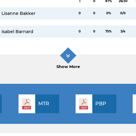
1
0
87%
26/30
Lisanne Bakker
0
0
0%
0/0
Isabel Barnard
0
0
75%
3/4
Show More
MTR
PBP