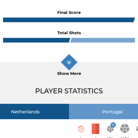
Final Score
Total Shots
Show More
PLAYER STATISTICS
Netherlands
Portugal
%