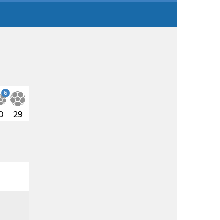
6
0
29