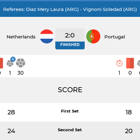
Referees: Diaz Mery Laura (ARG) - Vignoni Soledad (ARG)
2:0
Netherlands
Portugal
FINISHED
6
0
1
30
1
0
SCORE
28
First Set
18
24
Second Set
20