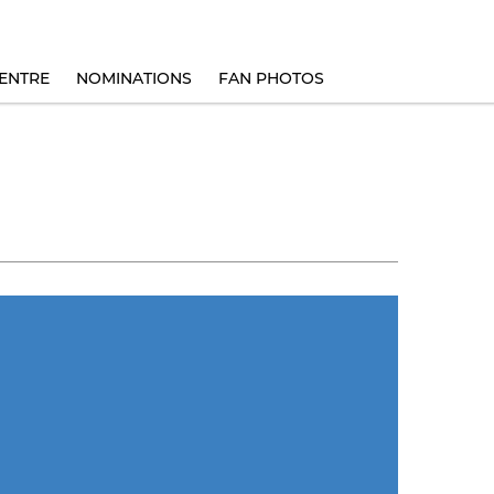
ENTRE
NOMINATIONS
FAN PHOTOS