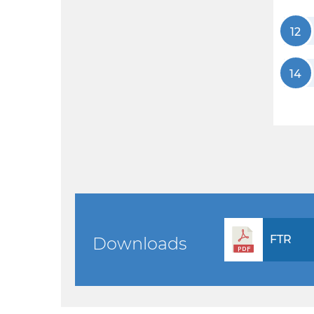
12
14
FTR
Downloads