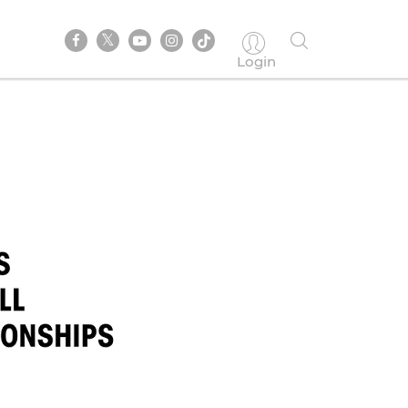
Login