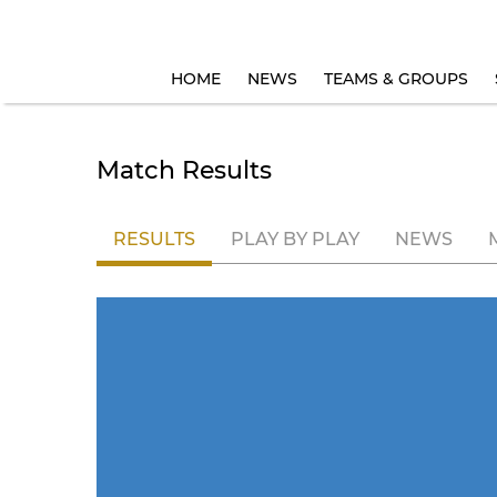
HOME
NEWS
TEAMS & GROUPS
Match Results
RESULTS
PLAY BY PLAY
NEWS