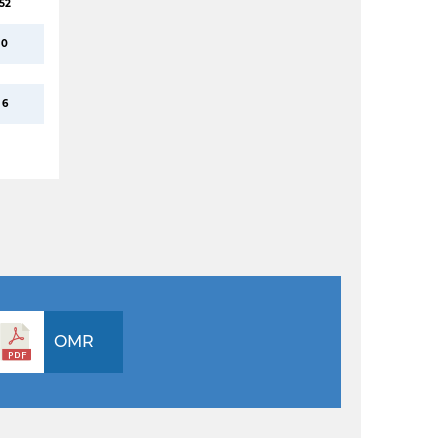
52
0
6
OMR