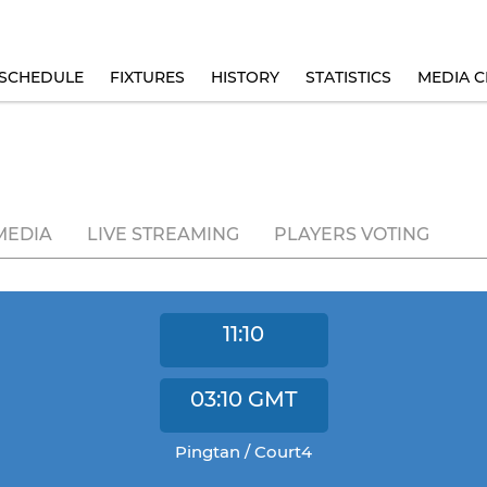
SCHEDULE
FIXTURES
HISTORY
STATISTICS
MEDIA C
MEDIA
LIVE STREAMING
PLAYERS VOTING
11:10
03:10
GMT
Pingtan / Court4