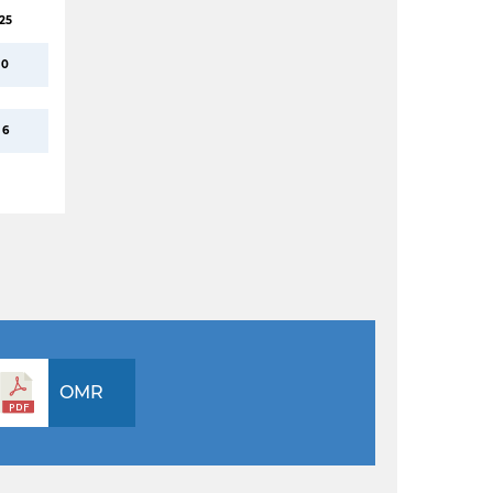
25
0
6
OMR