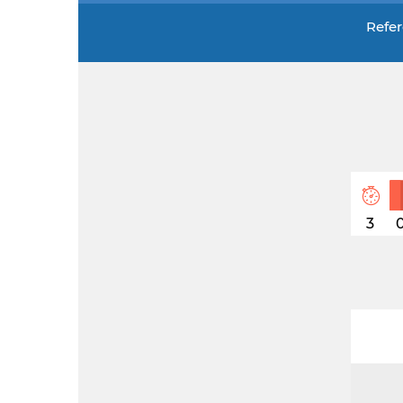
Refer
3