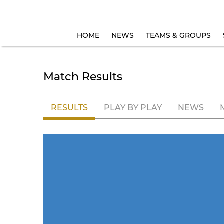
HOME
NEWS
TEAMS & GROUPS
Match Results
RESULTS
PLAY BY PLAY
NEWS