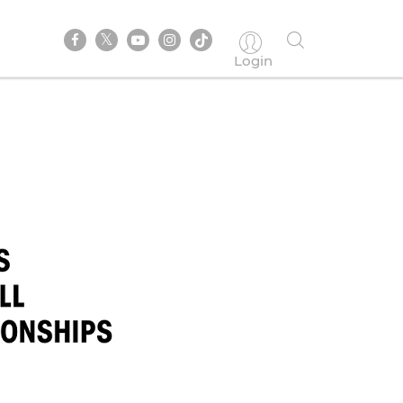
Login