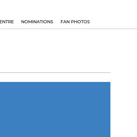
ENTRE
NOMINATIONS
FAN PHOTOS