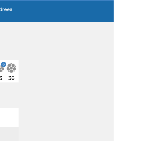
ndreea
6
3
36