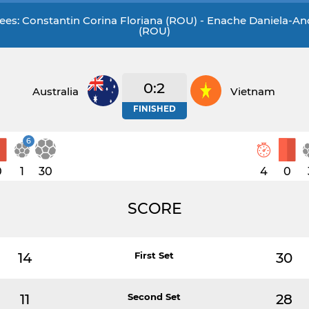
ees: Constantin Corina Floriana (ROU) - Enache Daniela-A
(ROU)
0:2
Australia
Vietnam
FINISHED
6
0
1
30
4
0
SCORE
14
First Set
30
11
Second Set
28