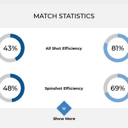
MATCH STATISTICS
43%
81%
All Shot Efficiency
48%
69%
Spinshot Efficiency
Show More