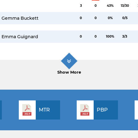
3
0
43%
13/30
Gemma Buckett
0
0
0%
0/5
Emma Guignard
0
0
100%
3/3
Show More
MTR
PBP