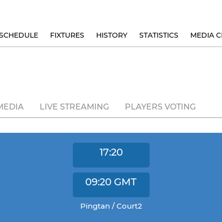
SCHEDULE
FIXTURES
HISTORY
STATISTICS
MEDIA C
MEDIA
LIVE STREAMING
PLAYERS VOTING
17:20
09:20
GMT
Pingtan / Court2