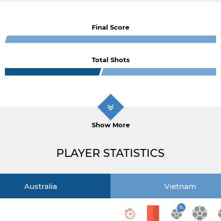
Final Score
Total Shots
Show More
PLAYER STATISTICS
Australia
Vietnam
%