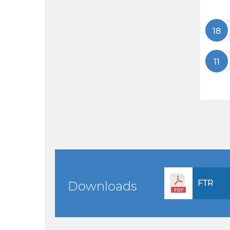
18
11
FTR
Downloads