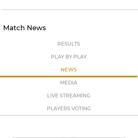
Match News
RESULTS
PLAY BY PLAY
NEWS
MEDIA
LIVE STREAMING
PLAYERS VOTING