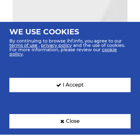
WE USE COOKIES
By continuing to browse ihf.info, you agree to our
terms of use
,
privacy policy
and the use of cookies.
For more information, please review our
cookie
policy
.
I Accept
Close