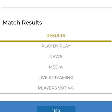
Match Results
RESULTS
PLAY BY PLAY
NEWS
MEDIA
LIVE STREAMING
PLAYERS VOTING
11:10