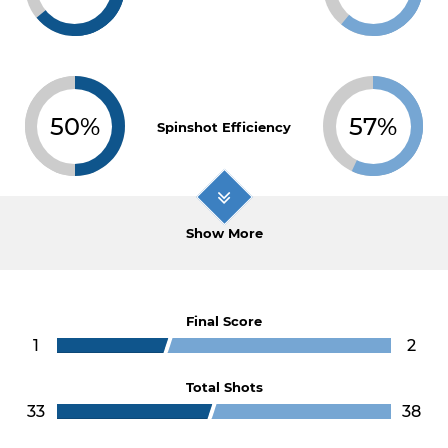
50%
57%
Spinshot Efficiency
Show More
Final Score
1
2
Total Shots
33
38