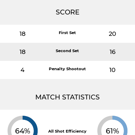
SCORE
18
First Set
20
18
Second Set
16
4
Penalty Shootout
10
MATCH STATISTICS
64%
61%
All Shot Efficiency