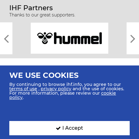
IHF Partners
Thanks to our great supporters.
WE USE COOKIES
By continuing to browse ihf.info, you agree to our
terms of use
,
privacy policy
and the use of cookies.
For more information, please review our
cookie
All rights reserved © 2026 IHF
policy
.
Sitemap
Privacy Statement
Terms of Use
Contact Us
Mobile Apps
SIGN UP FOR OUR NEWSLETTER
I Accept
Submit your email address below to get our latest news.