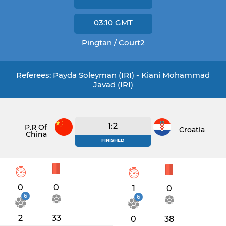
03:10
GMT
Pingtan / Court2
Referees: Payda Soleyman (IRI) - Kiani Mohammad
Javad (IRI)
1:2
P.R Of
Croatia
China
FINISHED
0
0
1
0
6
6
2
33
0
38