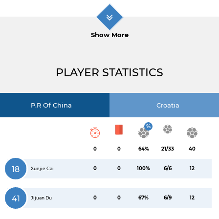
Show More
PLAYER STATISTICS
P.R Of China
Croatia
%
0
0
64%
21/33
40
18
0
0
100%
6/6
12
Xuejie Cai
41
0
0
67%
6/9
12
Jijuan Du