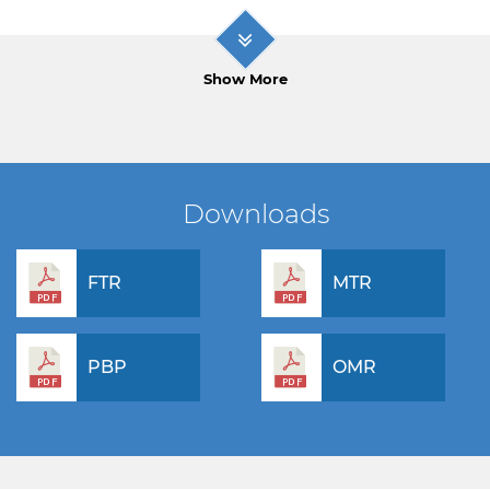
Show More
Downloads
FTR
MTR
PBP
OMR