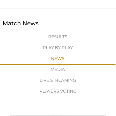
Match News
RESULTS
PLAY BY PLAY
NEWS
MEDIA
LIVE STREAMING
PLAYERS VOTING