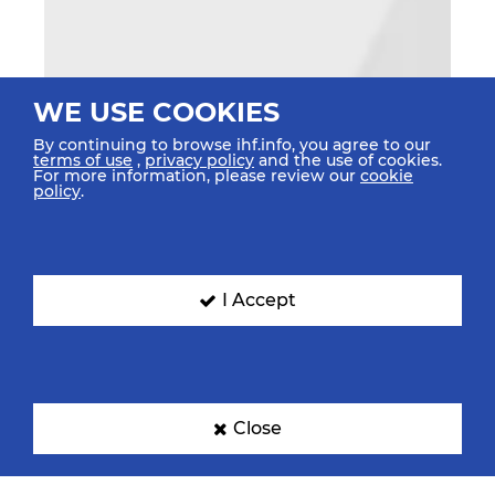
WE USE COOKIES
By continuing to browse ihf.info, you agree to our
terms of use
,
privacy policy
and the use of cookies.
For more information, please review our
cookie
policy
.
I Accept
Close