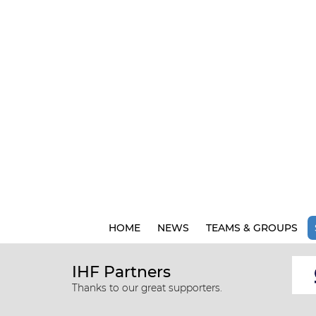
HOME
NEWS
TEAMS & GROUPS
IHF Partners
Thanks to our great supporters.