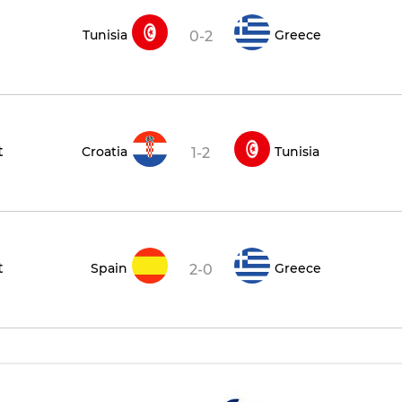
Tunisia
Greece
0-2
t
Croatia
Tunisia
1-2
t
Spain
Greece
2-0