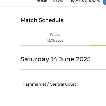
HOME
NEWS
TEAMS & GROUPS
Match Schedule
Friday
13.06.2025
Saturday 14 June 2025
Hammamet / Central Court