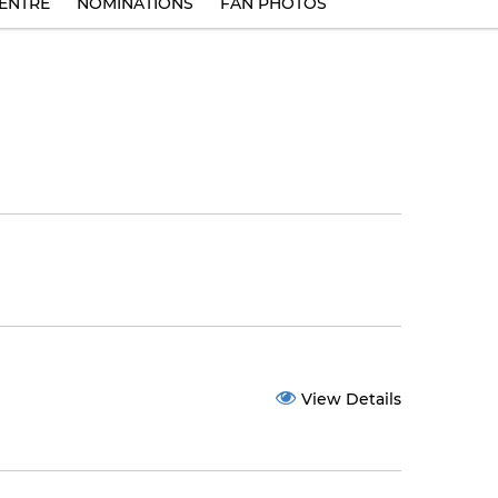
ENTRE
NOMINATIONS
FAN PHOTOS
View Details