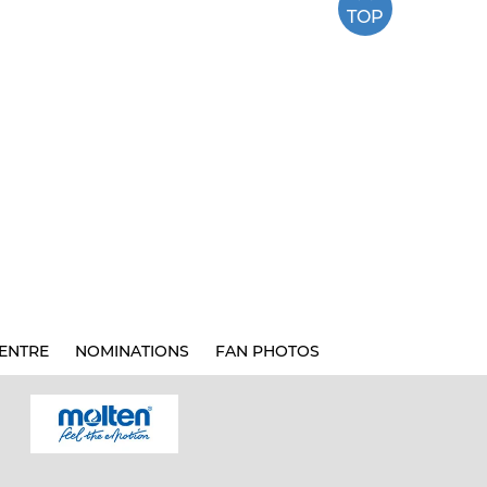
TOP
ENTRE
NOMINATIONS
FAN PHOTOS