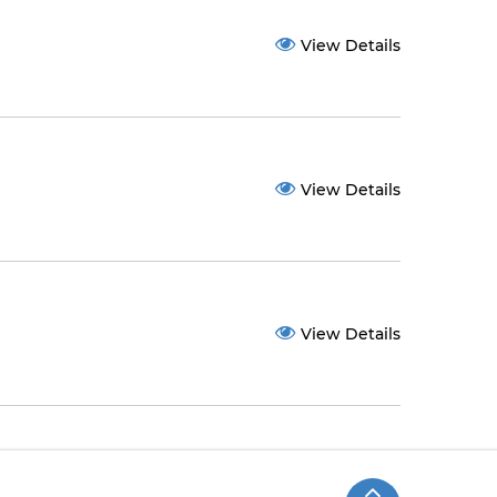
View Details
View Details
View Details