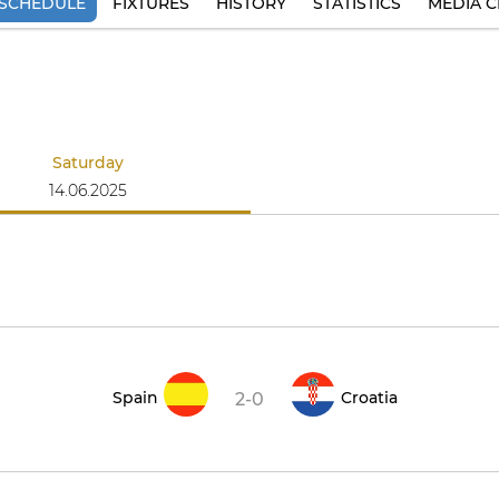
SCHEDULE
FIXTURES
HISTORY
STATISTICS
MEDIA C
Saturday
14.06.2025
Spain
Croatia
2-0