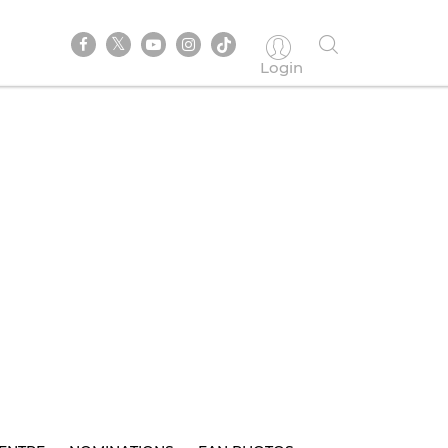
Login