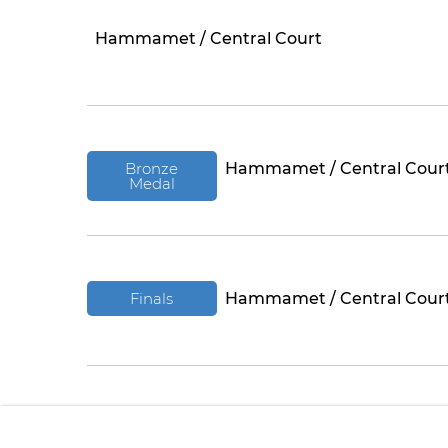
Hammamet / Central Court
Bronze
Hammamet / Central Cour
Medal
Finals
Hammamet / Central Cour