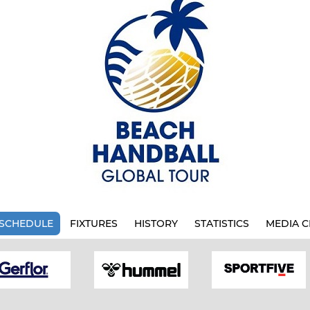
SCHEDULE
FIXTURES
HISTORY
STATISTICS
MEDIA C