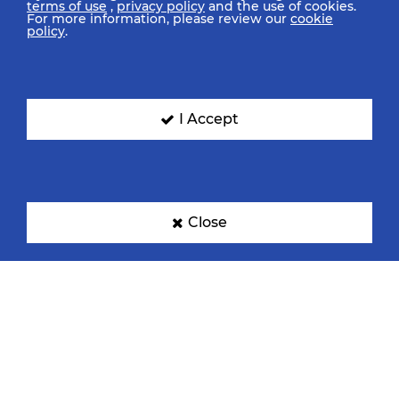
terms of use
,
privacy policy
and the use of cookies.
For more information, please review our
cookie
policy
.
I Accept
Close