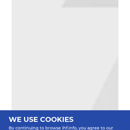
WE USE COOKIES
By continuing to browse ihf.info, you agree to our