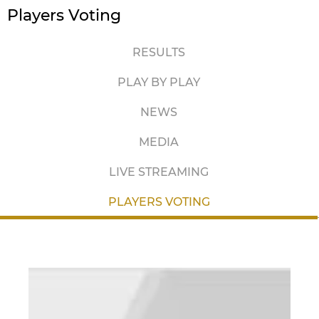
Players Voting
RESULTS
PLAY BY PLAY
NEWS
MEDIA
LIVE STREAMING
PLAYERS VOTING