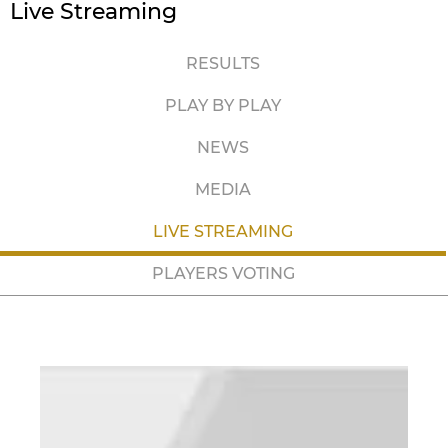
Live Streaming
RESULTS
PLAY BY PLAY
NEWS
MEDIA
LIVE STREAMING
PLAYERS VOTING