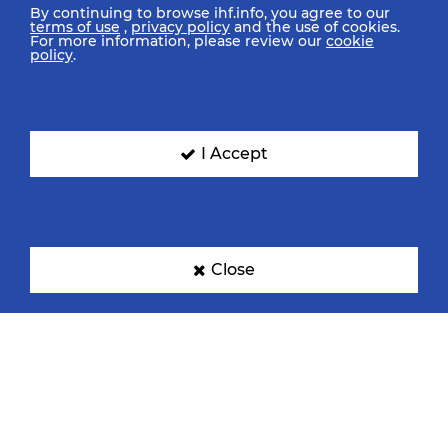
By continuing to browse ihf.info, you agree to our
terms of use
,
privacy policy
and the use of cookies.
For more information, please review our
cookie
policy
.
I Accept
Close