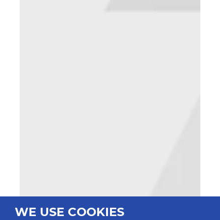
WE USE COOKIES