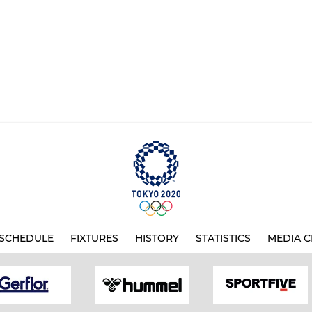
SCHEDULE
FIXTURES
HISTORY
STATISTICS
MEDIA C