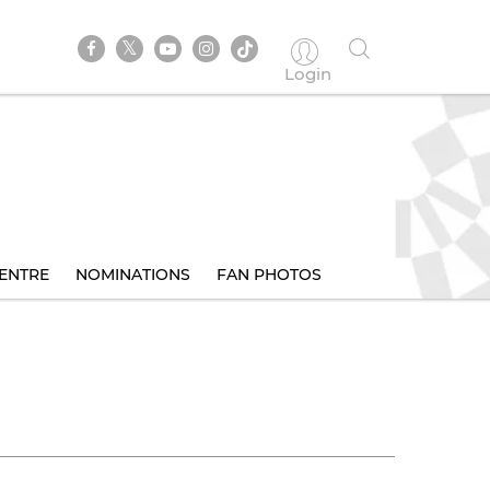
Login
ENTRE
NOMINATIONS
FAN PHOTOS