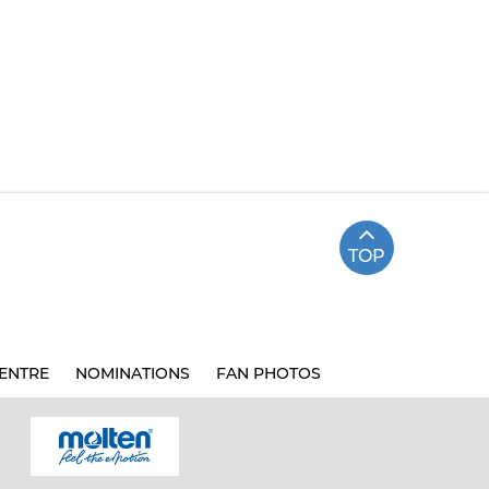
TOP
ENTRE
NOMINATIONS
FAN PHOTOS