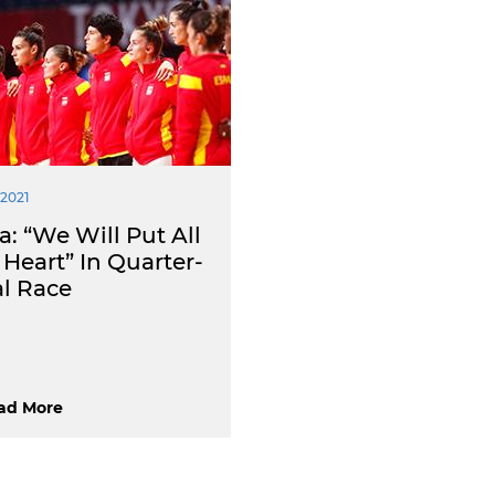
 2021
: “We Will Put All
Heart” In Quarter-
al Race
ad More