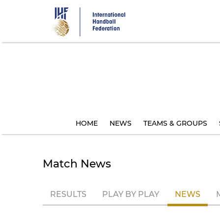
Skip
to
main
content
HOME
NEWS
TEAMS & GROUPS
Match News
RESULTS
PLAY BY PLAY
NEWS