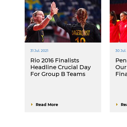
31 Jul. 2021
30 Jul.
Rio 2016 Finalists
Pena
Headline Crucial Day
Our 
For Group B Teams
Fin
Read More
Re