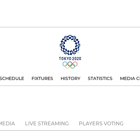
SCHEDULE
FIXTURES
HISTORY
STATISTICS
MEDIA C
MEDIA
LIVE STREAMING
PLAYERS VOTING