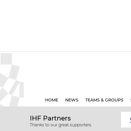
HOME
NEWS
TEAMS & GROUPS
IHF Partners
Thanks to our great supporters.