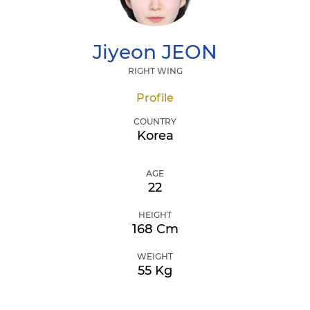
Jiyeon
JEON
RIGHT WING
Profile
COUNTRY
Korea
AGE
22
HEIGHT
168 Cm
WEIGHT
55 Kg