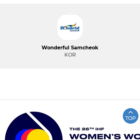
Wonderful Samcheok
KOR
TOP