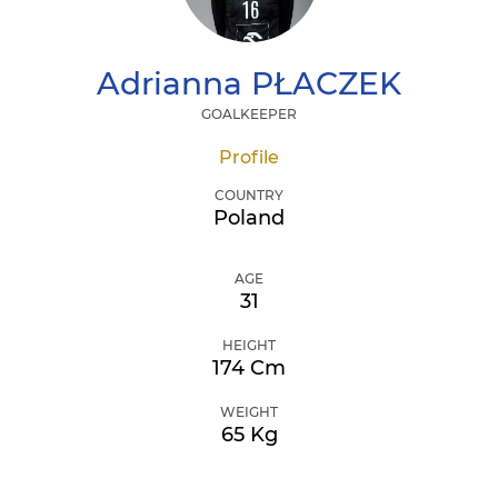
Adrianna
PŁACZEK
GOALKEEPER
Profile
COUNTRY
Poland
AGE
31
HEIGHT
174 Cm
WEIGHT
65 Kg