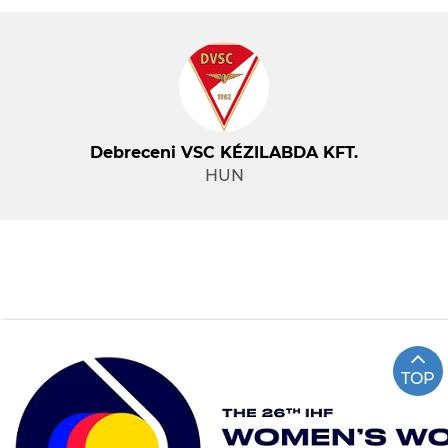
Debreceni VSC KÉZILABDA KFT.
HUN
TOP