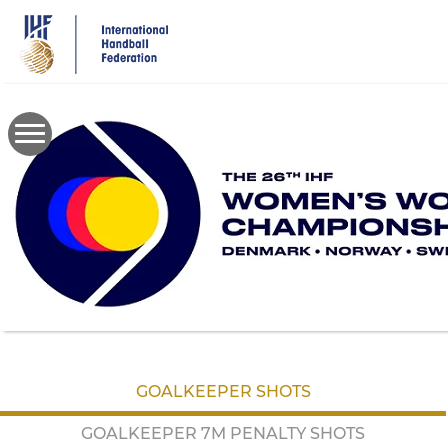
Skip
to
main
content
GOALKEEPER SHOTS
GOALKEEPER 7M PENALTY SHOTS