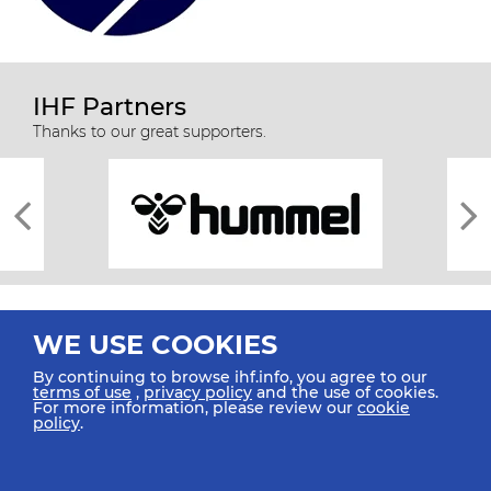
IHF Partners
Thanks to our great supporters.
WE USE COOKIES
By continuing to browse ihf.info, you agree to our
terms of use
,
privacy policy
and the use of cookies.
For more information, please review our
cookie
All rights reserved © 2026 IHF
policy
.
Sitemap
Privacy Statement
Terms of Use
Contact Us
Mobile Apps