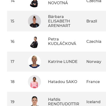
14
Czechia
NOVOTNÁ
Bárbara
15
ELISABETH
Brazil
ARENHART
Petra
16
Czechia
KUDLÁČKOVÁ
17
Katrine LUNDE
Norway
18
Hatadou SAKO
France
Hafdis
19
Iceland
RENÖTUDOTTIR