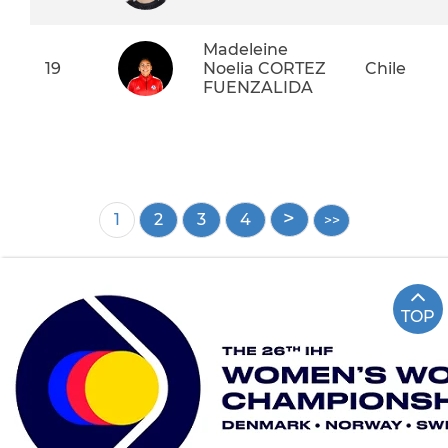
Madeleine
19
Noelia CORTEZ
Chile
FUENZALIDA
Pagination
Current
1
Page
2
Page
3
Page
4
page
TOP