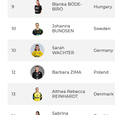
Blanka BÖDE-
9
Hungary
BÍRÓ
Johanna
10
Sweden
BUNDSEN
Sarah
10
Germany
WACHTER
12
Barbara ZIMA
Poland
Althea Rebecca
13
Denmark
REINHARDT
Sabrina