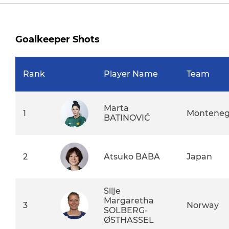
Goalkeeper Shots
Rank
Player Name
Team
Marta
1
Monteneg
BATINOVIĆ
2
Atsuko BABA
Japan
Silje
Margaretha
3
Norway
SOLBERG-
ØSTHASSEL