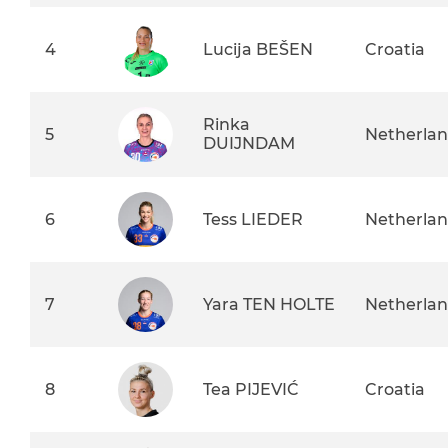
4
Lucija BEŠEN
Croatia
Rinka
5
Netherla
DUIJNDAM
6
Tess LIEDER
Netherla
7
Yara TEN HOLTE
Netherla
8
Tea PIJEVIĆ
Croatia