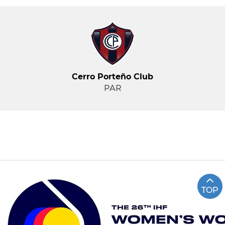
Cerro Porteño Club
PAR
TOP