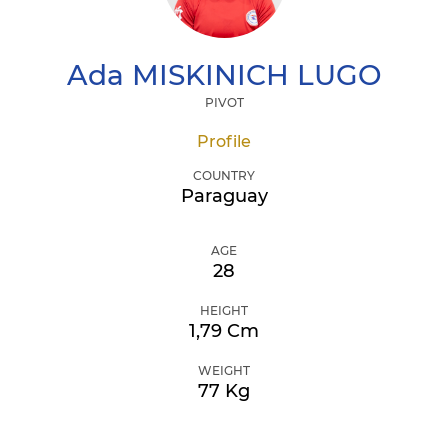
Ada
MISKINICH LUGO
PIVOT
Profile
COUNTRY
Paraguay
AGE
28
HEIGHT
1,79 Cm
WEIGHT
77 Kg