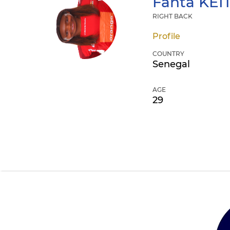
Fanta
KEI
RIGHT BACK
Profile
COUNTRY
Senegal
AGE
29