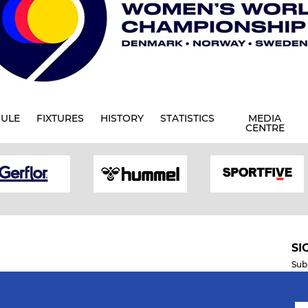
ULE
FIXTURES
HISTORY
STATISTICS
MEDIA
CENTRE
SI
Sub