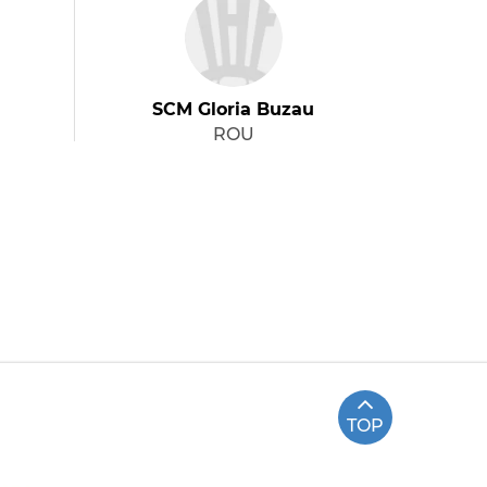
SCM Gloria Buzau
ROU
TOP