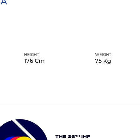
TA
HEIGHT
WEIGHT
176 Cm
75 Kg