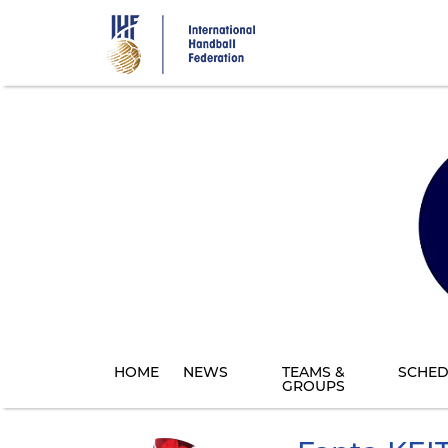
Skip
to
main
content
HOME
NEWS
TEAMS &
SCHED
GROUPS