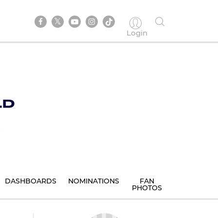
Login
DASHBOARDS
NOMINATIONS
FAN
PHOTOS