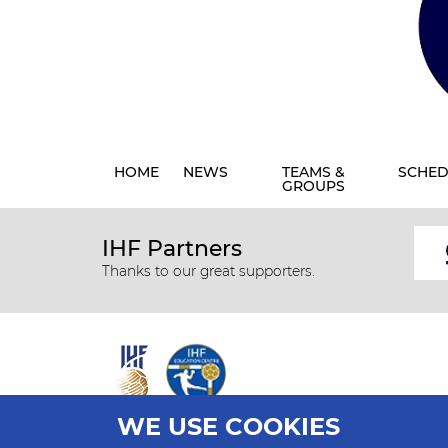
HOME
NEWS
TEAMS &
SCHED
GROUPS
IHF Partners
Thanks to our great supporters.
WE USE COOKIES
All rights reserved © 2026 IHF