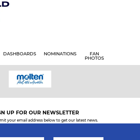
DASHBOARDS
NOMINATIONS
FAN
PHOTOS
GN UP FOR OUR NEWSLETTER
mit your email address below to get our latest news.