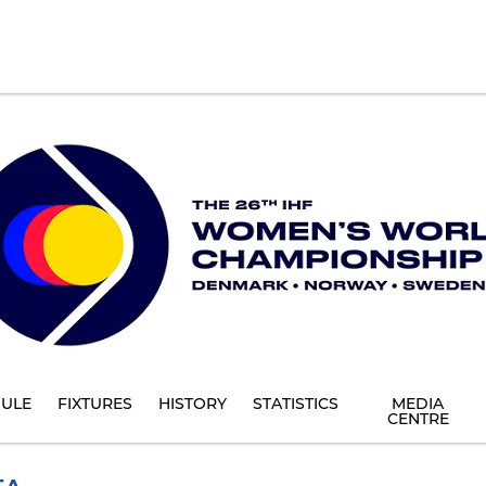
ULE
FIXTURES
HISTORY
STATISTICS
MEDIA
CENTRE