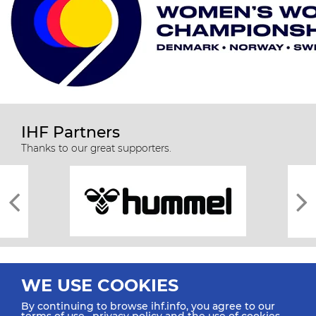
IHF Partners
Thanks to our great supporters.
WE USE COOKIES
By continuing to browse ihf.info, you agree to our
terms of use
,
privacy policy
and the use of cookies.