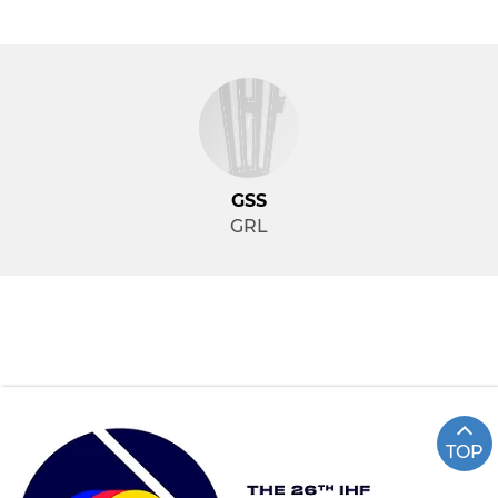
GSS
GRL
TOP