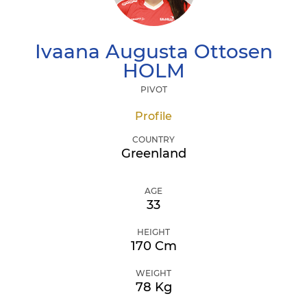
Ivaana Augusta Ottosen
HOLM
PIVOT
Profile
COUNTRY
Greenland
AGE
33
HEIGHT
170 Cm
WEIGHT
78 Kg