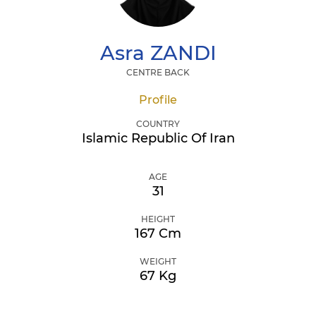
Asra
ZANDI
CENTRE BACK
Profile
COUNTRY
Islamic Republic Of Iran
AGE
31
HEIGHT
167 Cm
WEIGHT
67 Kg