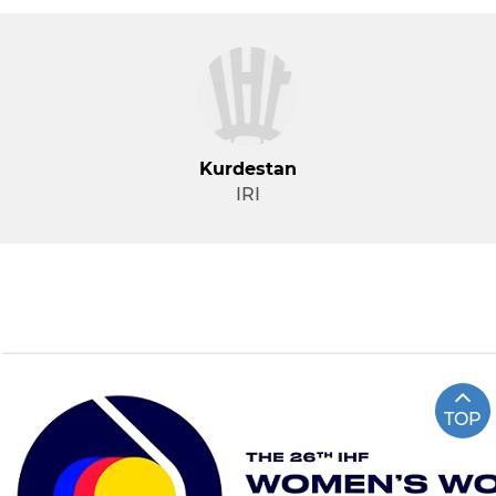
Kurdestan
IRI
TOP