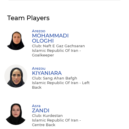
Team Players
Arezoo
MOHAMMADI
OLOGHI
Club: Naft E Gaz Gachsaran
Islamic Republic Of Iran -
Goalkeeper
Arezou
KIYANIARA
Club: Sang Ahan Bafgh
Islamic Republic Of Iran - Left
Back
Asra
ZANDI
Club: Kurdestan
Islamic Republic Of Iran -
Centre Back