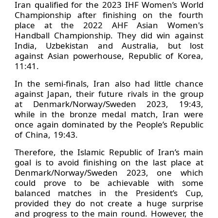
Iran qualified for the 2023 IHF Women’s World
Championship after finishing on the fourth
place at the 2022 AHF Asian Women's
Handball Championship. They did win against
India, Uzbekistan and Australia, but lost
against Asian powerhouse, Republic of Korea,
11:41.
In the semi-finals, Iran also had little chance
against Japan, their future rivals in the group
at Denmark/Norway/Sweden 2023, 19:43,
while in the bronze medal match, Iran were
once again dominated by the People’s Republic
of China, 19:43.
Therefore, the Islamic Republic of Iran’s main
goal is to avoid finishing on the last place at
Denmark/Norway/Sweden 2023, one which
could prove to be achievable with some
balanced matches in the President’s Cup,
provided they do not create a huge surprise
and progress to the main round. However, the