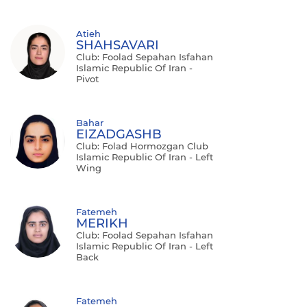
Atieh
SHAHSAVARI
Club: Foolad Sepahan Isfahan
Islamic Republic Of Iran -
Pivot
Bahar
EIZADGASHB
Club: Folad Hormozgan Club
Islamic Republic Of Iran - Left
Wing
Fatemeh
MERIKH
Club: Foolad Sepahan Isfahan
Islamic Republic Of Iran - Left
Back
Fatemeh