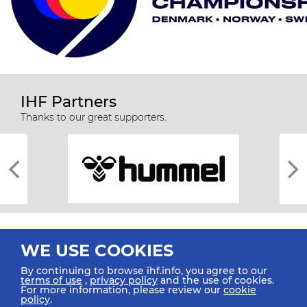
IHF Partners
Thanks to our great supporters.
WE USE COOKIES
By continuing to browse ihf.info, you agree to our
terms of use
,
privacy policy
and the use of cookies.
For more information, please review our
cookie
All rights reserved © 2026 IHF
policy
.