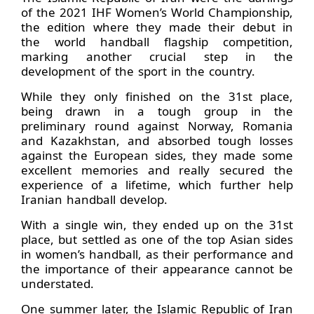
of the 2021 IHF Women’s World Championship,
the edition where they made their debut in
the world handball flagship competition,
marking another crucial step in the
development of the sport in the country.
While they only finished on the 31st place,
being drawn in a tough group in the
preliminary round against Norway, Romania
and Kazakhstan, and absorbed tough losses
against the European sides, they made some
excellent memories and really secured the
experience of a lifetime, which further help
Iranian handball develop.
With a single win, they ended up on the 31st
place, but settled as one of the top Asian sides
in women’s handball, as their performance and
the importance of their appearance cannot be
understated.
One summer later, the Islamic Republic of Iran