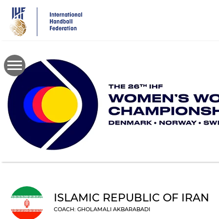
Skip
to
main
content
ISLAMIC REPUBLIC OF IRAN
COACH: GHOLAMALI AKBARABADI