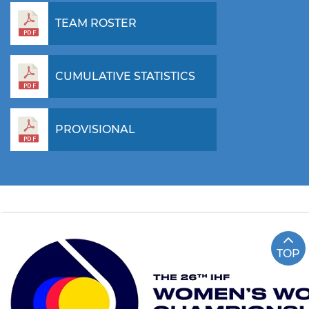
TEAM ROSTER
CUMULATIVE STATISTICS
PROVISIONAL
TOP