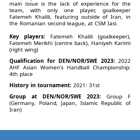
main issue is the lack of experience for the
team, with only one player, goalkeeper
Fatemeh Khalili, featuring outside of Iran, in
the Romanian second league, at CSM Iasi.
Key players:
Fatemeh Khalili (goalkeeper),
Fatemeh Merikhi (centre back), Haniyeh Karimi
(right wing)
Qualification for DEN/NOR/SWE 2023:
2022
AHF Asian Women's Handball Championship:
4th place
History in tournament:
2021: 31st
Group at DEN/NOR/SWE 2023:
Group F
(Germany, Poland, Japan, Islamic Republic of
Iran)