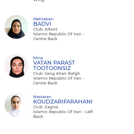
Mehraban
BADVI
Club: Alborz
Islamic Republic Of Iran -
Centre Back
Mina
VATAN PARAST
TOOTOONSIZ
Club: Sang Ahan Bafgh
Islamic Republic Of Iran -
Centre Back
Nastaran
KOUDZARIFARAHANI
Club: Zagros
Islamic Republic Of Iran - Left
Back