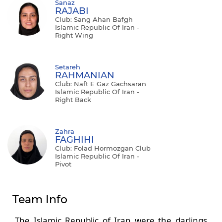
Sanaz
RAJABI
Club: Sang Ahan Bafgh
Islamic Republic Of Iran -
Right Wing
Setareh
RAHMANIAN
Club: Naft E Gaz Gachsaran
Islamic Republic Of Iran -
Right Back
Zahra
FAGHIHI
Club: Folad Hormozgan Club
Islamic Republic Of Iran -
Pivot
Team Info
The Islamic Republic of Iran were the darlings