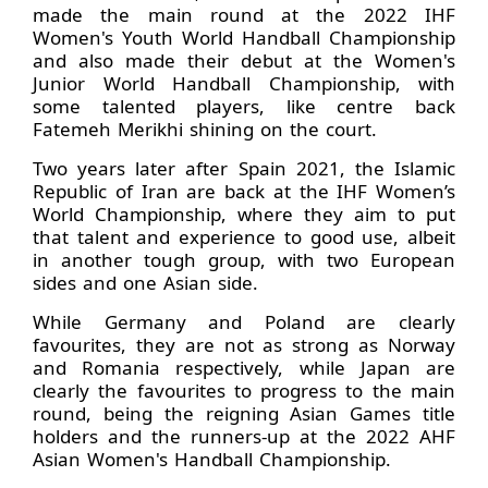
made the main round at the 2022 IHF
Women's Youth World Handball Championship
and also made their debut at the Women's
Junior World Handball Championship, with
some talented players, like centre back
Fatemeh Merikhi shining on the court.
Two years later after Spain 2021, the Islamic
Republic of Iran are back at the IHF Women’s
World Championship, where they aim to put
that talent and experience to good use, albeit
in another tough group, with two European
sides and one Asian side.
While Germany and Poland are clearly
favourites, they are not as strong as Norway
and Romania respectively, while Japan are
clearly the favourites to progress to the main
round, being the reigning Asian Games title
holders and the runners-up at the 2022 AHF
Asian Women's Handball Championship.