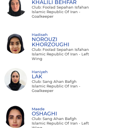
KHALILI BEHFAR
Club: Foolad Sepahan Isfahan
Islamic Republic Of Iran -
Goalkeeper
Hadiseh
NOROUZI
KHORZOUGHI
Club: Foolad Sepahan Isfahan
Islamic Republic Of Iran - Left
Wing
Haniyeh
LAK
Club: Sang Ahan Bafgh
Islamic Republic Of Iran -
Goalkeeper
Maede
OSHAGHI
Club: Sang Ahan Bafgh
Islamic Republic Of Iran - Left
Wing