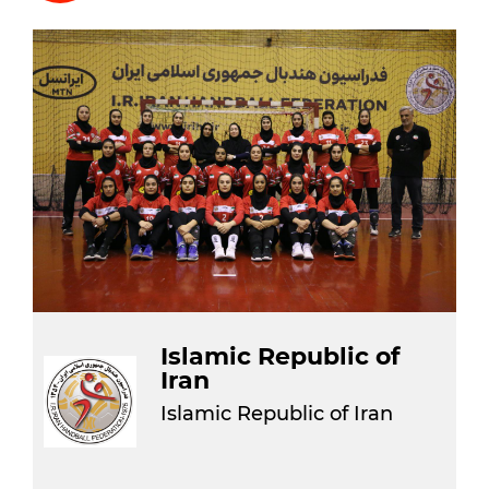
Islamic Republic of
Iran
Islamic Republic of Iran