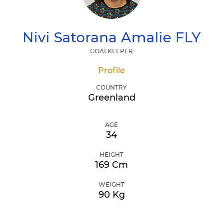
Nivi Satorana Amalie
FLY
GOALKEEPER
Profile
COUNTRY
Greenland
AGE
34
HEIGHT
169 Cm
WEIGHT
90 Kg