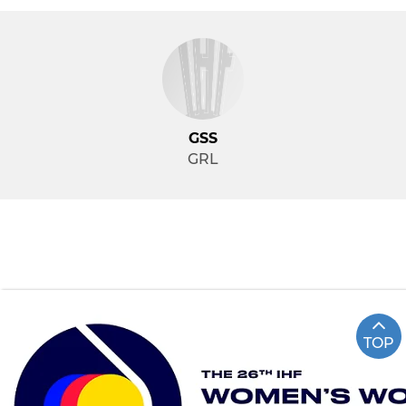
GSS
GRL
TOP