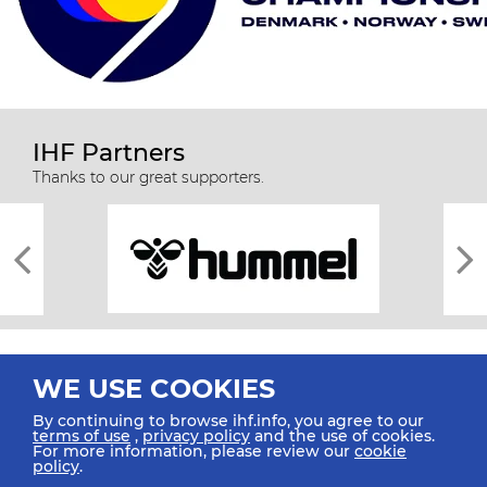
IHF Partners
Thanks to our great supporters.
WE USE COOKIES
By continuing to browse ihf.info, you agree to our
terms of use
,
privacy policy
and the use of cookies.
For more information, please review our
cookie
All rights reserved © 2026 IHF
policy
.