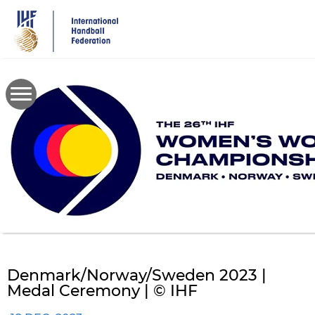
Skip
to
main
content
Denmark/Norway/Sweden 2023 |
Medal Ceremony | © IHF