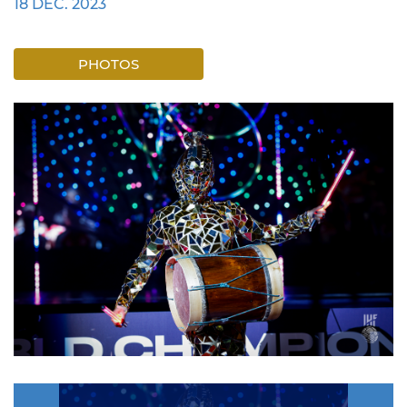
18 DEC. 2023
PHOTOS