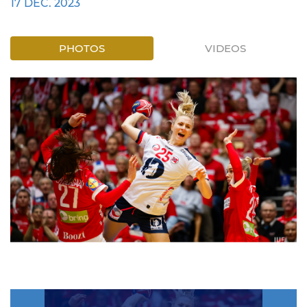
17 DEC. 2023
PHOTOS
VIDEOS