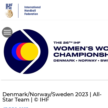
Skip
to
main
content
Denmark/Norway/Sweden 2023 | All-
Star Team | © IHF