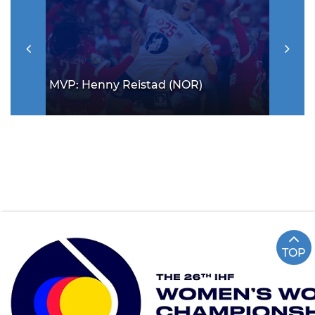
MVP: Henny Reistad (NOR)
TOP