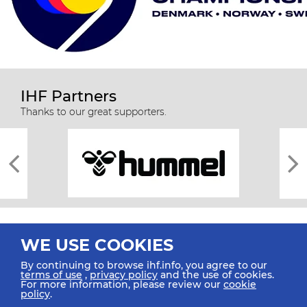
IHF Partners
Thanks to our great supporters.
WE USE COOKIES
By continuing to browse ihf.info, you agree to our
terms of use
,
privacy policy
and the use of cookies.
For more information, please review our
cookie
All rights reserved © 2026 IHF
policy
.