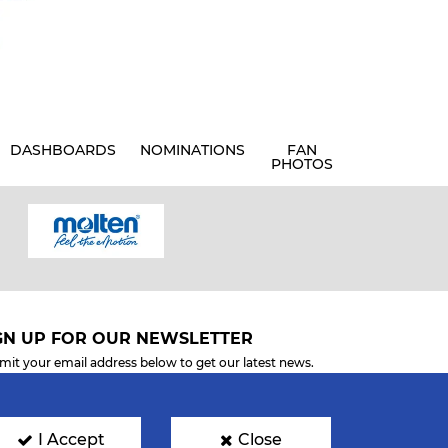
DASHBOARDS
NOMINATIONS
FAN
PHOTOS
GN UP FOR OUR NEWSLETTER
mit your email address below to get our latest news.
I Accept
Close