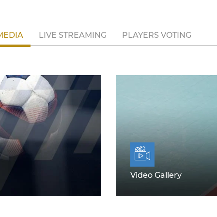
MEDIA
LIVE STREAMING
PLAYERS VOTING
Video Gallery