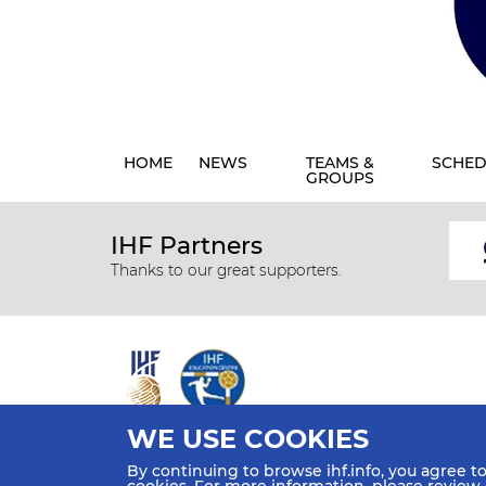
HOME
NEWS
TEAMS &
SCHED
GROUPS
IHF Partners
Thanks to our great supporters.
WE USE COOKIES
All rights reserved © 2026 IHF
By continuing to browse ihf.info, you agree t
Sitemap
Privacy Statement
Terms of Use
Contact Us