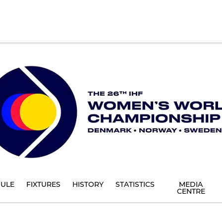
ULE
FIXTURES
HISTORY
STATISTICS
MEDIA
CENTRE