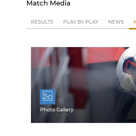
Match Media
RESULTS
PLAY BY PLAY
NEWS
Photo Gallery