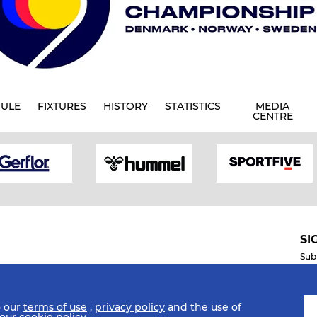
ULE
FIXTURES
HISTORY
STATISTICS
MEDIA
CENTRE
SI
Sub
o our
terms of use
,
privacy policy
and the use of
Mobile Apps