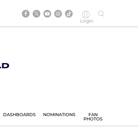
Login
DASHBOARDS
NOMINATIONS
FAN
PHOTOS