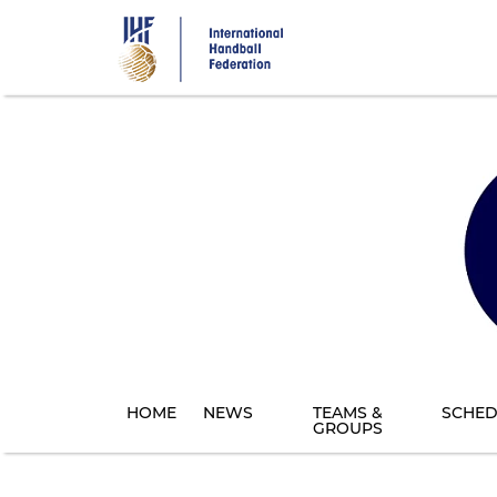
Skip
to
main
content
HOME
NEWS
TEAMS &
SCHED
GROUPS