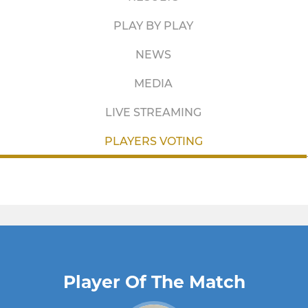
PLAY BY PLAY
NEWS
MEDIA
LIVE STREAMING
PLAYERS VOTING
Player Of The Match