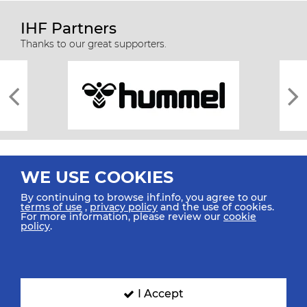
IHF Partners
Thanks to our great supporters.
WE USE COOKIES
By continuing to browse ihf.info, you agree to our
terms of use
,
privacy policy
and the use of cookies.
For more information, please review our
cookie
All rights reserved © 2026 IHF
policy
.
Sitemap
Privacy Statement
Terms of Use
Contact Us
Mobile Apps
SIGN UP FOR OUR NEWSLETTER
I Accept
Submit your email address below to get our latest news.