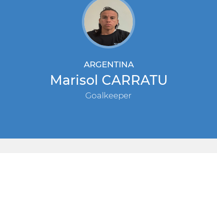
ARGENTINA
Marisol CARRATU
Goalkeeper