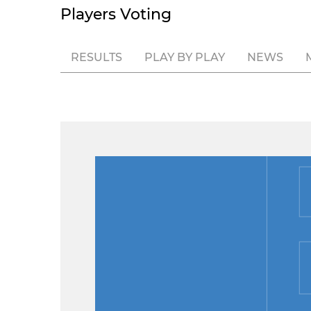
Players Voting
RESULTS
PLAY BY PLAY
NEWS