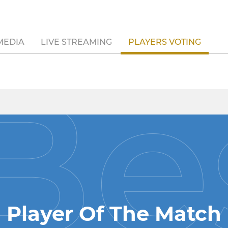
MEDIA
LIVE STREAMING
PLAYERS VOTING
Player Of The Match