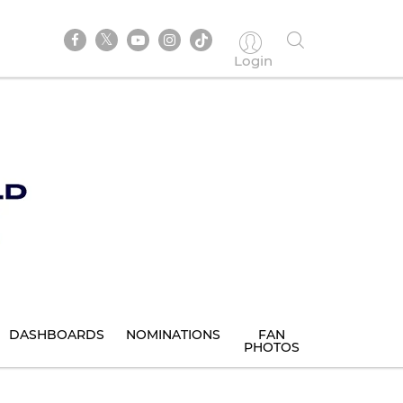
Login
DASHBOARDS
NOMINATIONS
FAN
PHOTOS