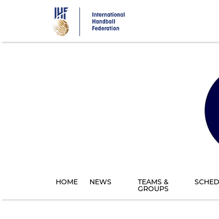
Skip
to
main
content
HOME
NEWS
TEAMS &
SCHED
GROUPS