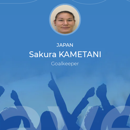
JAPAN
Sakura KAMETANI
Goalkeeper