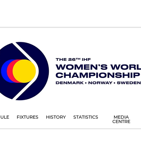
ULE
FIXTURES
HISTORY
STATISTICS
MEDIA
CENTRE