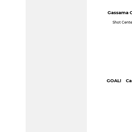
Gassama C
Shot Cente
GOAL! Cam