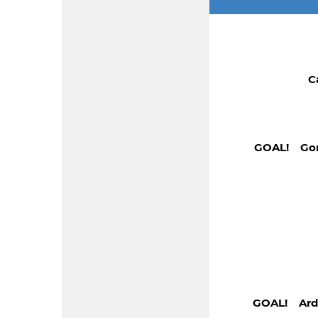
C
GOAL! Gonz
GOAL! Arde