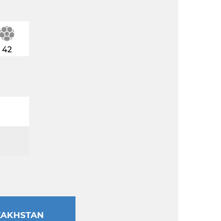
42
ZAKHSTAN