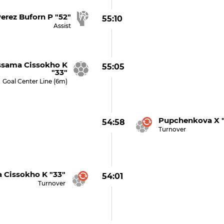
erez Buforn P "52"
55:10
Assist
sama Cissokho K
55:05
"33"
Goal Center Line (6m)
Pupchenkova X "
54:58
Turnover
 Cissokho K "33"
54:01
Turnover