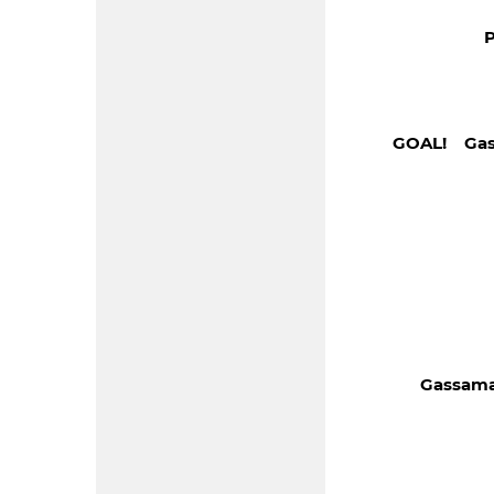
P
GOAL! Gas
Gassama