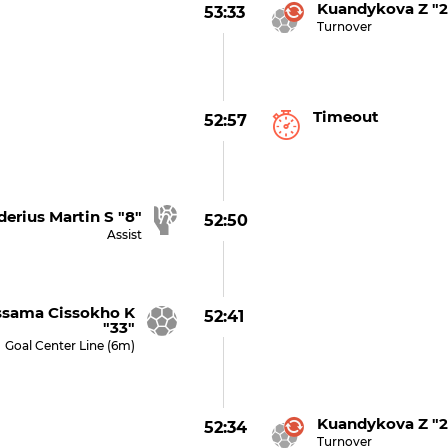
Kuandykova Z "2
53:33
Turnover
Timeout
52:57
derius Martin S "8"
52:50
Assist
sama Cissokho K
52:41
"33"
Goal Center Line (6m)
Kuandykova Z "2
52:34
Turnover