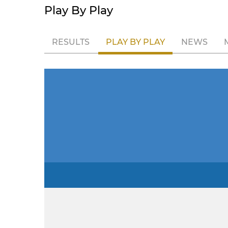
Play By Play
RESULTS
PLAY BY PLAY
NEWS