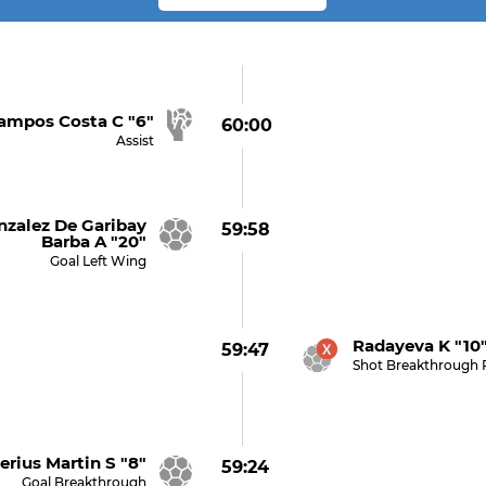
ampos Costa C "6"
60:00
Assist
alez De Garibay
59:58
Barba A "20"
Goal Left Wing
Radayeva K "10"
59:47
Shot Breakthrough 
rius Martin S "8"
59:24
Goal Breakthrough