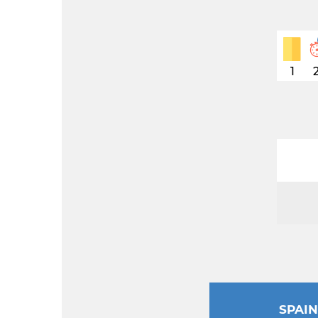
1
SPAI