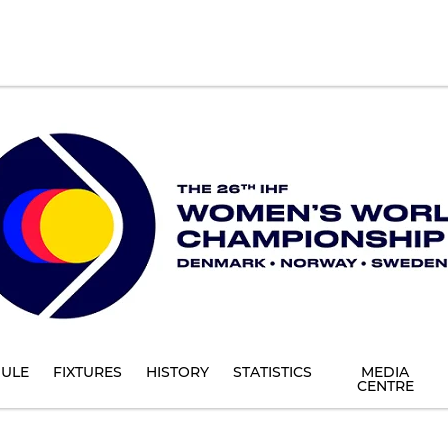
ULE
FIXTURES
HISTORY
STATISTICS
MEDIA
CENTRE