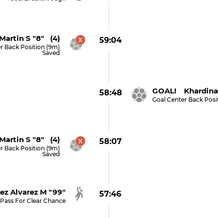
Martin S "8" (4)
59:04
r Back Position (9m)
Saved
GOAL! Khardina 
58:48
Goal Center Back Posi
Martin S "8" (4)
58:07
r Back Position (9m)
Saved
ez Alvarez M "99"
57:46
Pass For Clear Chance