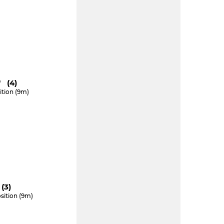
" (4)
ition (9m)
(3)
sition (9m)