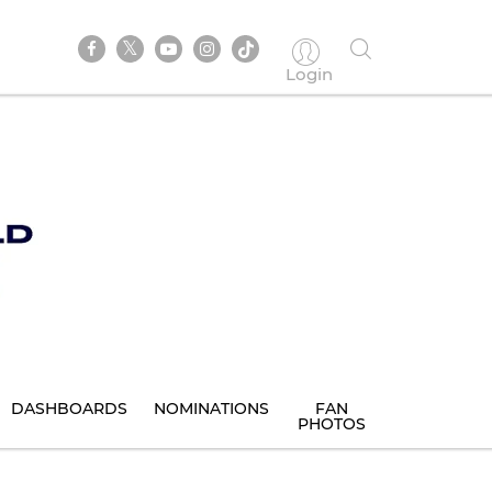
Login
DASHBOARDS
NOMINATIONS
FAN
PHOTOS