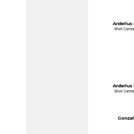
Arderius 
Shot Cente
Arderius 
Shot Cente
Gonzal