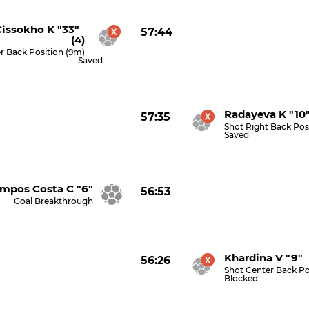
issokho K "33"
57:44
(4)
r Back Position (9m)
Saved
Radayeva K "10
57:35
Shot Right Back Pos
Saved
pos Costa C "6"
56:53
Goal Breakthrough
Khardina V "9" 
56:26
Shot Center Back Po
Blocked