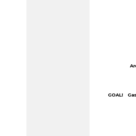
Ar
GOAL! Gas