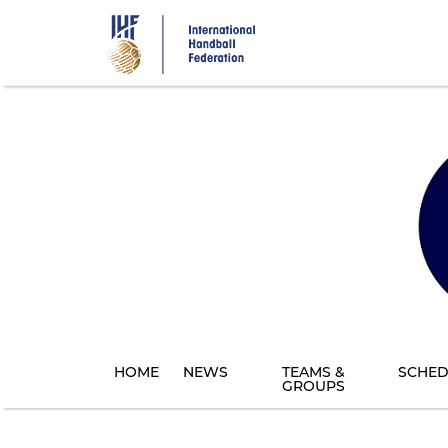
Skip
to
main
content
HOME
NEWS
TEAMS &
SCHED
GROUPS