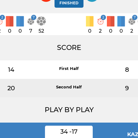
FINISHED
2
7
2
7
2
0
0
7
52
0
2
0
0
2
SCORE
14
First Half
8
20
Second Half
9
PLAY BY PLAY
34 -17
N
KA