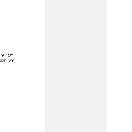
V "9"
tion (9m)