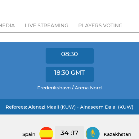
MEDIA
LIVE STREAMING
PLAYERS VOTING
08:30
18:30
GMT
Frederikshavn / Arena Nord
Referees: Alenezi Maali (KUW) - Alnaseem Dalal (KUW)
34 :17
Spain
Kazakhstan