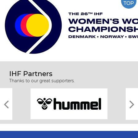
TOP
IHF Partners
Thanks to our great supporters.