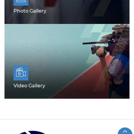
Photo Gallery
Video Gallery