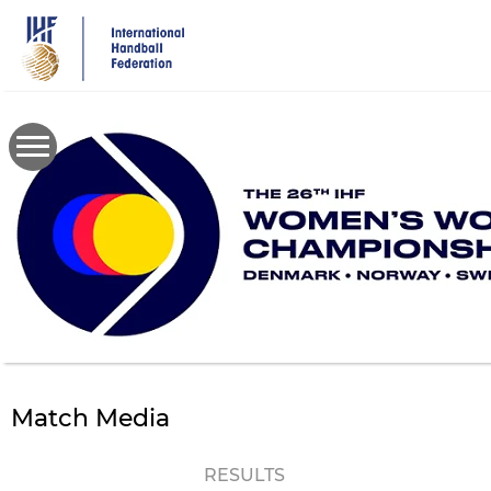
Skip
to
main
content
Match Media
RESULTS