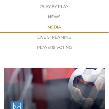
PLAY BY PLAY
NEWS
MEDIA
LIVE STREAMING
PLAYERS VOTING