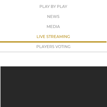
PLAY BY PLAY
NEWS
MEDIA
LIVE STREAMING
PLAYERS VOTING