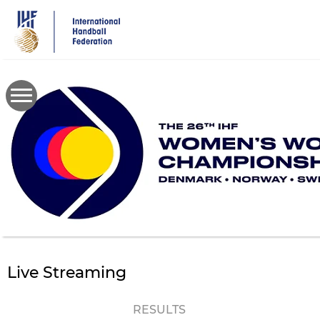
Skip
to
main
content
Live Streaming
RESULTS