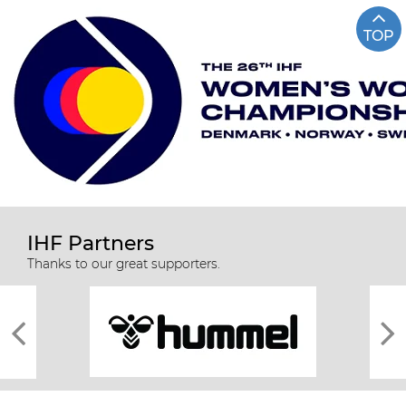
TOP
IHF Partners
Thanks to our great supporters.