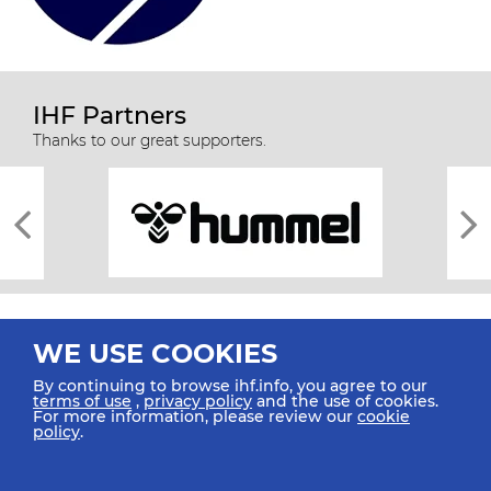
IHF Partners
Thanks to our great supporters.
WE USE COOKIES
By continuing to browse ihf.info, you agree to our
terms of use
,
privacy policy
and the use of cookies.
For more information, please review our
cookie
All rights reserved © 2026 IHF
policy
.
Sitemap
Privacy Statement
Terms of Use
Contact Us
Mobile Apps