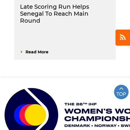
Late Scoring Run Helps
Senegal To Reach Main
Round
Read More
TOP