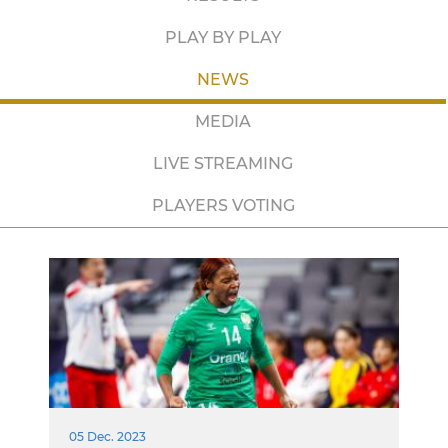
PLAY BY PLAY
NEWS
MEDIA
LIVE STREAMING
PLAYERS VOTING
05 Dec. 2023