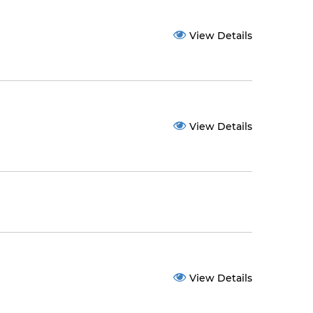
View Details
View Details
View Details