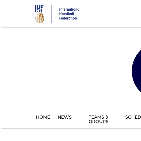
Skip
to
main
content
HOME
NEWS
TEAMS &
SCHED
GROUPS