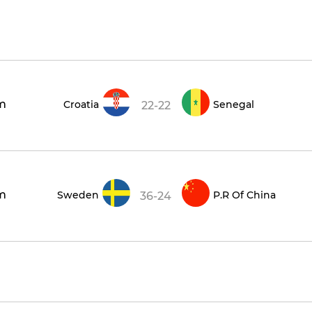
m
Croatia
Senegal
22-22
m
Sweden
P.R Of China
36-24