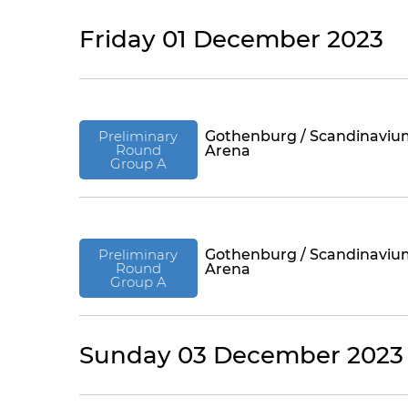
Friday 01 December 2023
Preliminary
Gothenburg / Scandinaviu
Round
Arena
Group A
Preliminary
Gothenburg / Scandinaviu
Round
Arena
Group A
Sunday 03 December 2023