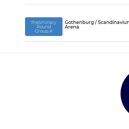
Preliminary
Gothenburg / Scandinaviu
Round
Arena
Group A