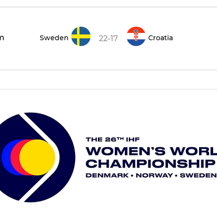
m
Sweden
Croatia
22-17