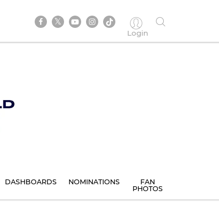
Login
DASHBOARDS
NOMINATIONS
FAN
PHOTOS