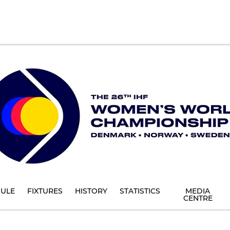
ULE
FIXTURES
HISTORY
STATISTICS
MEDIA
CENTRE