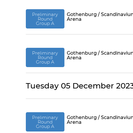
Preliminary
Gothenburg / Scandinaviu
Round
Arena
Group A
Preliminary
Gothenburg / Scandinaviu
Round
Arena
Group A
Tuesday 05 December 202
Preliminary
Gothenburg / Scandinaviu
Round
Arena
Group A