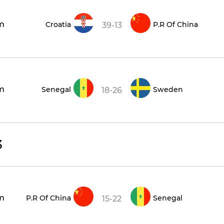
m
Croatia
P.R Of China
39-13
m
Senegal
Sweden
18-26
3
m
P.R Of China
Senegal
15-22