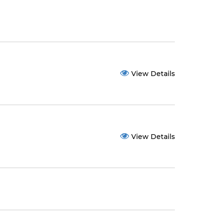
View Details
View Details