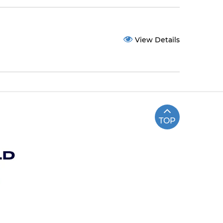
View Details
TOP