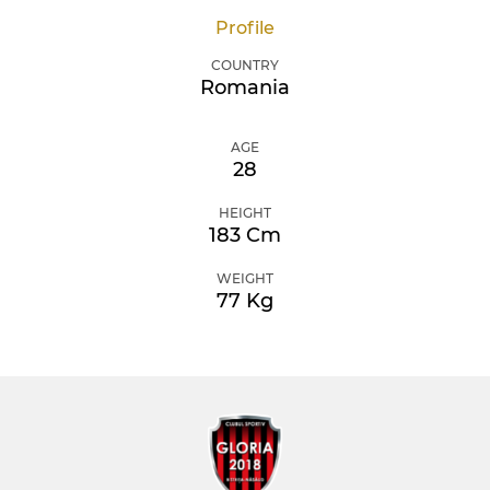
Profile
COUNTRY
Romania
AGE
28
HEIGHT
183 Cm
WEIGHT
77 Kg