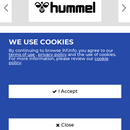
WE USE COOKIES
By continuing to browse ihf.info, you agree to our
terms of use
,
privacy policy
and the use of cookies.
For more information, please review our
cookie
All rights reserved © 2026 IHF
policy
.
Sitemap
Privacy Statement
Terms of Use
Contact Us
Mobile Apps
SIGN UP FOR OUR NEWSLETTER
I Accept
Submit your email address below to get our latest news.
Close