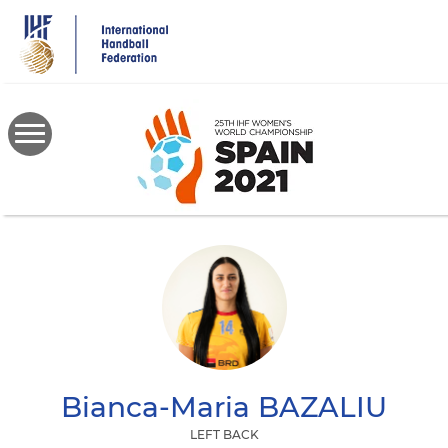
Skip
to
main
content
Bianca-Maria
BAZALIU
LEFT BACK