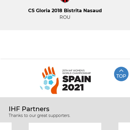
CS Gloria 2018 Bistrita Nasaud
ROU
TOP
IHF Partners
Thanks to our great supporters.