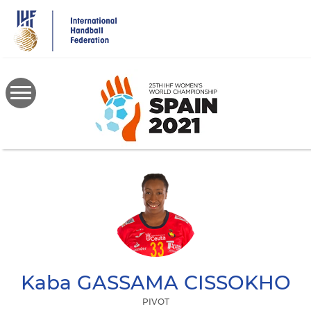
Skip
to
main
content
Kaba
GASSAMA CISSOKHO
PIVOT