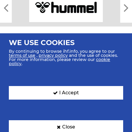
WE USE COOKIES
By continuing to browse ihf.info, you agree to our
terms of use
,
privacy policy
and the use of cookies.
For more information, please review our
cookie
All rights reserved © 2026 IHF
policy
.
Sitemap
Privacy Statement
Terms of Use
Contact Us
Mobile Apps
SIGN UP FOR OUR NEWSLETTER
I Accept
Submit your email address below to get our latest news.
Close