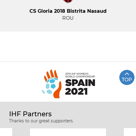
CS Gloria 2018 Bistrita Nasaud
ROU
TOP
IHF Partners
Thanks to our great supporters.