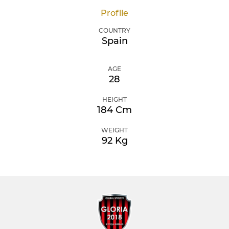
Profile
COUNTRY
Spain
AGE
28
HEIGHT
184 Cm
WEIGHT
92 Kg