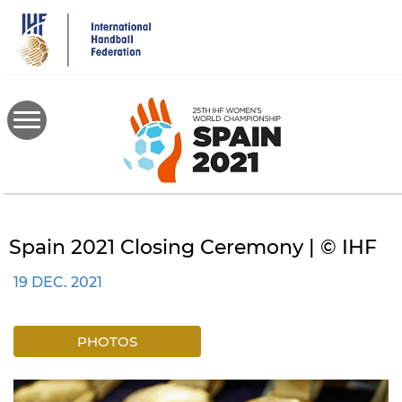
Skip
to
main
content
Spain 2021 Closing Ceremony | © IHF
19 DEC. 2021
PHOTOS