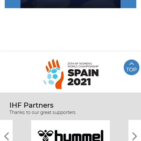
TOP
IHF Partners
Thanks to our great supporters.