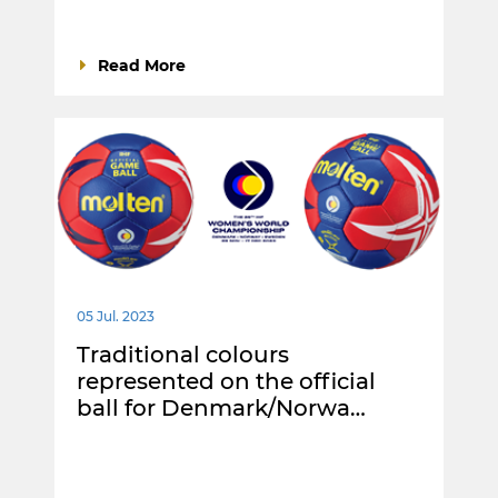
Read More
05 Jul. 2023
Traditional colours
represented on the official
ball for Denmark/Norwa…