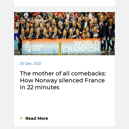
20 Dec. 2021
The mother of all comebacks:
How Norway silenced France
in 22 minutes
Read More