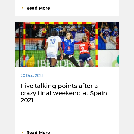
Read More
20 Dec. 2021
Five talking points after a
crazy final weekend at Spain
2021
Read More