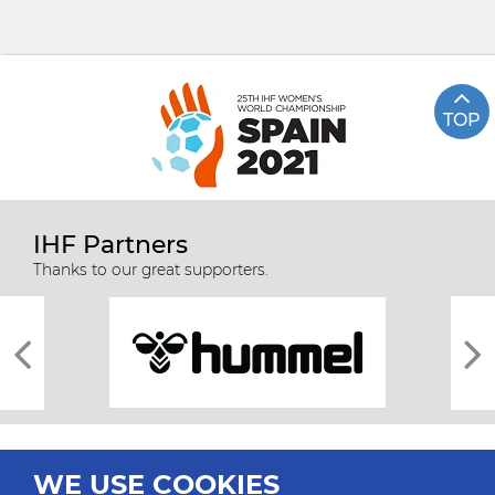
TOP
IHF Partners
Thanks to our great supporters.
WE USE COOKIES