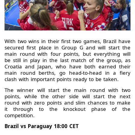
With two wins in their first two games, Brazil have
secured first place in Group G and will start the
main round with four points, but everything will
be still in play in the last match of the group, as
Croatia and Japan, who have both earned their
main round berths, go head-to-head in a fiery
clash with important points ready to be taken.
The winner will start the main round with two
points, while the other side will start the next
round with zero points and slim chances to make
it through to the knockout phase of the
competition.
Brazil vs Paraguay 18:00 CET