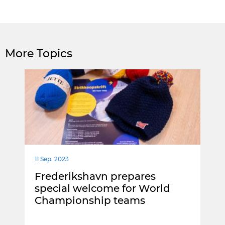
More Topics
11 Sep. 2023
Frederikshavn prepares
special welcome for World
Championship teams