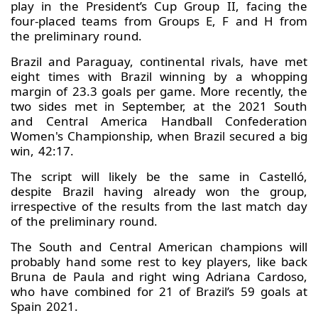
play in the President’s Cup Group II, facing the
four-placed teams from Groups E, F and H from
the preliminary round.
Brazil and Paraguay, continental rivals, have met
eight times with Brazil winning by a whopping
margin of 23.3 goals per game. More recently, the
two sides met in September, at the 2021 South
and Central America Handball Confederation
Women's Championship, when Brazil secured a big
win, 42:17.
The script will likely be the same in Castelló,
despite Brazil having already won the group,
irrespective of the results from the last match day
of the preliminary round.
The South and Central American champions will
probably hand some rest to key players, like back
Bruna de Paula and right wing Adriana Cardoso,
who have combined for 21 of Brazil’s 59 goals at
Spain 2021.