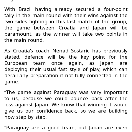
With Brazil having already secured a four-point
tally in the main round with their wins against the
two sides fighting in this last match of the group,
the game between Croatia and Japan will be
paramount, as the winner will take two points in
the main round.
As Croatia’s coach Nenad Sostaric has previously
stated, defence will be the key point for the
European team once again, as Japan are
deploying their usual fast style of play, which can
derail any preparation if not fully connected in the
game.
“The game against Paraguay was very important
to us, because we could bounce back after the
loss against Japan. We know that winning it would
give us our confidence back, so we are building
now step by step.
“Paraguay are a good team, but Japan are even