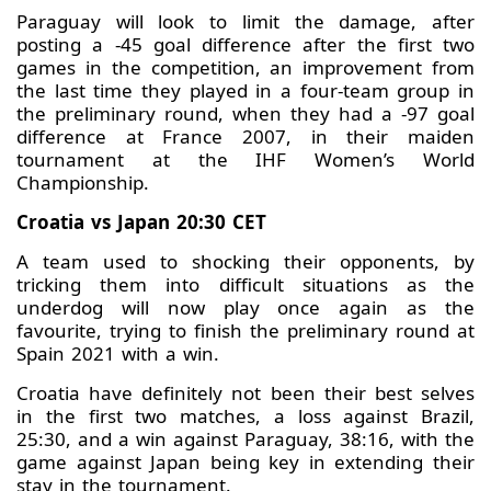
Paraguay will look to limit the damage, after
posting a -45 goal difference after the first two
games in the competition, an improvement from
the last time they played in a four-team group in
the preliminary round, when they had a -97 goal
difference at France 2007, in their maiden
tournament at the IHF Women’s World
Championship.
Croatia vs Japan 20:30 CET
A team used to shocking their opponents, by
tricking them into difficult situations as the
underdog will now play once again as the
favourite, trying to finish the preliminary round at
Spain 2021 with a win.
Croatia have definitely not been their best selves
in the first two matches, a loss against Brazil,
25:30, and a win against Paraguay, 38:16, with the
game against Japan being key in extending their
stay in the tournament.