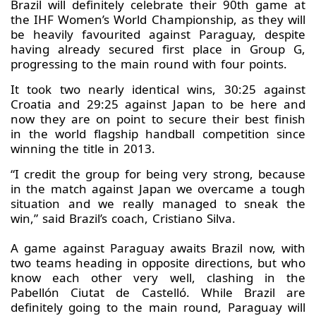
Brazil will definitely celebrate their 90th game at
the IHF Women’s World Championship, as they will
be heavily favourited against Paraguay, despite
having already secured first place in Group G,
progressing to the main round with four points.
It took two nearly identical wins, 30:25 against
Croatia and 29:25 against Japan to be here and
now they are on point to secure their best finish
in the world flagship handball competition since
winning the title in 2013.
“I credit the group for being very strong, because
in the match against Japan we overcame a tough
situation and we really managed to sneak the
win,” said Brazil’s coach, Cristiano Silva.
A game against Paraguay awaits Brazil now, with
two teams heading in opposite directions, but who
know each other very well, clashing in the
Pabellón Ciutat de Castelló. While Brazil are
definitely going to the main round, Paraguay will