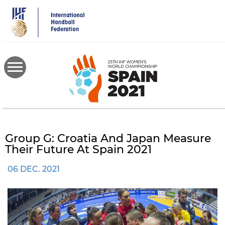
Skip
to
main
content
Group G: Croatia And Japan Measure
Their Future At Spain 2021
06 DEC. 2021