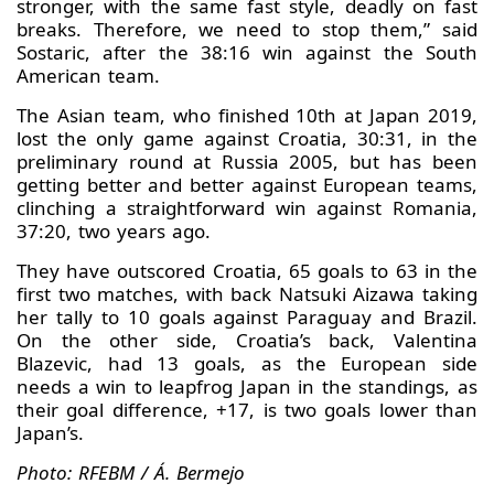
stronger, with the same fast style, deadly on fast
breaks. Therefore, we need to stop them,” said
Sostaric, after the 38:16 win against the South
American team.
The Asian team, who finished 10th at Japan 2019,
lost the only game against Croatia, 30:31, in the
preliminary round at Russia 2005, but has been
getting better and better against European teams,
clinching a straightforward win against Romania,
37:20, two years ago.
They have outscored Croatia, 65 goals to 63 in the
first two matches, with back Natsuki Aizawa taking
her tally to 10 goals against Paraguay and Brazil.
On the other side, Croatia’s back, Valentina
Blazevic, had 13 goals, as the European side
needs a win to leapfrog Japan in the standings, as
their goal difference, +17, is two goals lower than
Japan’s.
Photo: RFEBM / Á. Bermejo