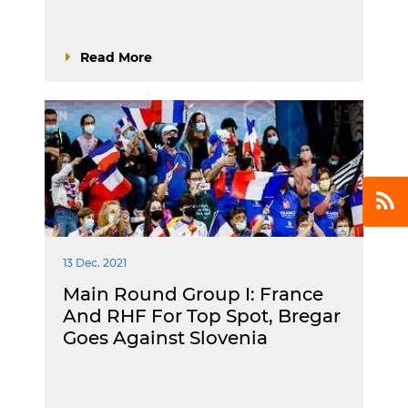
Read More
13 Dec. 2021
Main Round Group I: France
And RHF For Top Spot, Bregar
Goes Against Slovenia