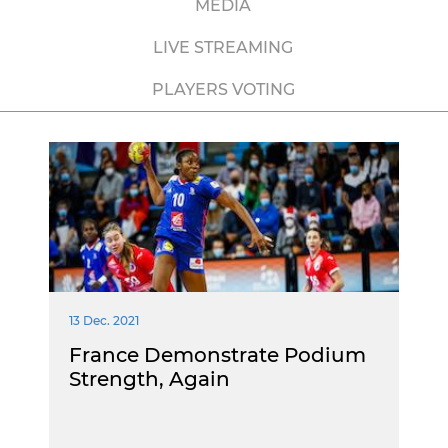
MEDIA
LIVE STREAMING
PLAYERS VOTING
13 Dec. 2021
France Demonstrate Podium
Strength, Again