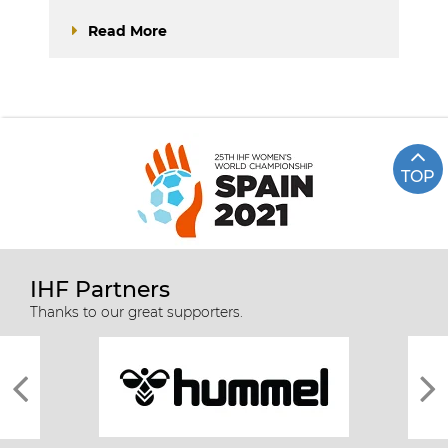
Read More
TOP
IHF Partners
Thanks to our great supporters.