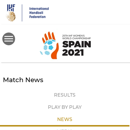
Skip
to
main
content
Match News
RESULTS
PLAY BY PLAY
NEWS