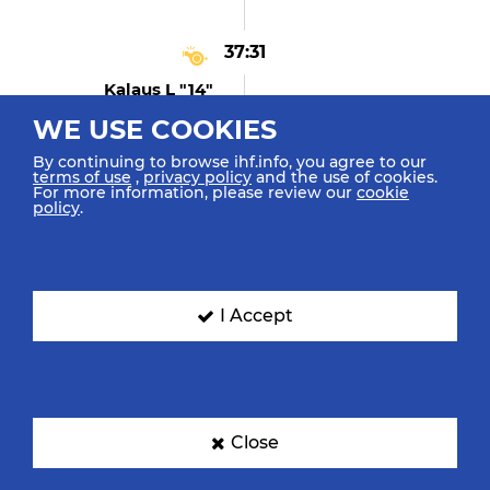
37:31
Kalaus L "14"
Technical Fault
WE USE COOKIES
By continuing to browse ihf.info, you agree to our
terms of use
,
privacy policy
and the use of cookies.
For more information, please review our
cookie
37:22
policy
.
Nagata M "2"
Blocked The Shot
I Accept
37:22
Kalaus L "14" (shot
Blocked)
Shot Centre 9m Blocked
Close