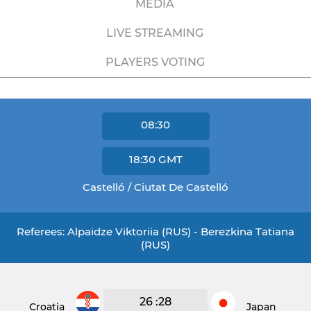
MEDIA
LIVE STREAMING
PLAYERS VOTING
08:30
18:30
GMT
Castelló / Ciutat De Castelló
Referees: Alpaidze Viktoriia (RUS) - Berezkina Tatiana
(RUS)
26 :28
Croatia
Japan