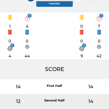
FINISHED
2
2
1
4
0
7
0
0
0
0
7
7
4
44
9
42
SCORE
14
First Half
14
12
Second Half
14