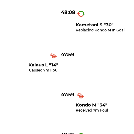
48:08
Kametani S "30"
Replacing Kondo M In Goal
47:59
Kalaus L "14"
Caused 7m Foul
47:59
Kondo M "34"
Received 7m Foul