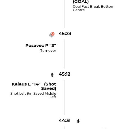
(GOAL)
Goal Fast Break Bottom
Centre
45:23
Posavec P "3"
Turnover
45:12
Kalaus L "14" (shot
Saved)
Shot Left 9m Saved Middle
Left
44:31