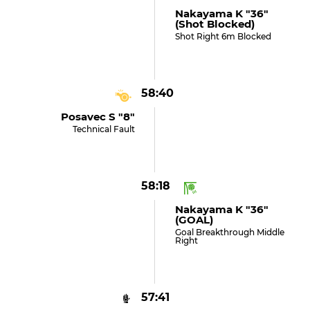
Nakayama K "36"
(shot Blocked)
Shot Right 6m Blocked
58:40
Posavec S "8"
Technical Fault
58:18
Nakayama K "36"
(GOAL)
Goal Breakthrough Middle
Right
57:41