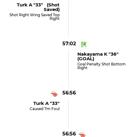
Turk A "33" (shot
Saved)
Shot Right Wing Saved Top
Right
57:02
Nakayama K "36"
(GOAL)
Goal Penalty Shot Bottom
Right
56:56
Turk A "33"
Caused 7m Foul
56:56