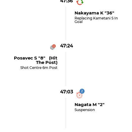
47:36
Nakayama K "36"
Replacing Kametani S In
Goal
47:24
Posavec S "8" (hit
The Post)
Shot Centre 6m Post
47:03
2
Nagata M "2"
Suspension