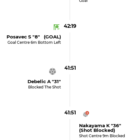
Goal
42:19
Posavec S "8" (GOAL)
Goal Centre 6m Bottom Left
41:51
Debelic A "31"
Blocked The Shot
41:51
Nakayama K "36"
(shot Blocked)
Shot Centre 9m Blocked