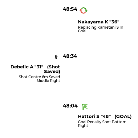
48:54
Nakayama K "36"
Replacing Kametani S In
Goal
48:34
Debelic A "31" (shot
Saved)
Shot Centre 6m Saved
Middle Right
48:04
Hattori S "48" (GOAL)
Goal Penalty Shot Bottom
Right