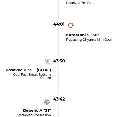
Received 7m Foul
44:01
Kametani S "30"
Replacing Ohyama M In Goal
43:50
Posavec P "3" (GOAL)
Goal Fast Break Bottom
Centre
43:42
Debelic A "31"
Retrieved Possession