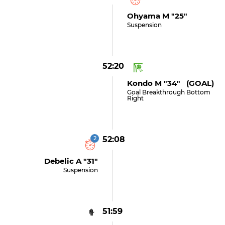
Ohyama M "25"
Suspension
52:20
Kondo M "34" (GOAL)
Goal Breakthrough Bottom
Right
2
52:08
Debelic A "31"
Suspension
51:59