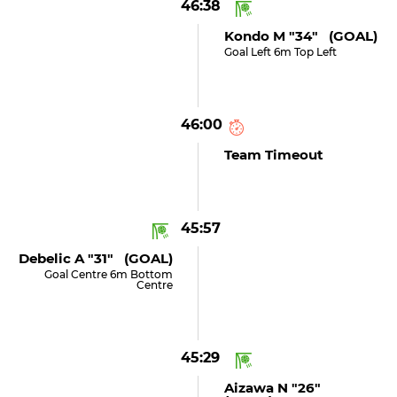
46:38
Kondo M "34" (GOAL)
Goal Left 6m Top Left
46:00
Team Timeout
45:57
Debelic A "31" (GOAL)
Goal Centre 6m Bottom
Centre
45:29
Aizawa N "26"