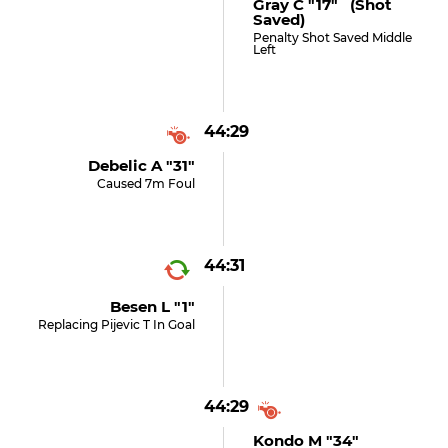
Gray C "17" (shot
Saved)
Penalty Shot Saved Middle
Left
44:29
Debelic A "31"
Caused 7m Foul
44:31
Besen L "1"
Replacing Pijevic T In Goal
44:29
Kondo M "34"