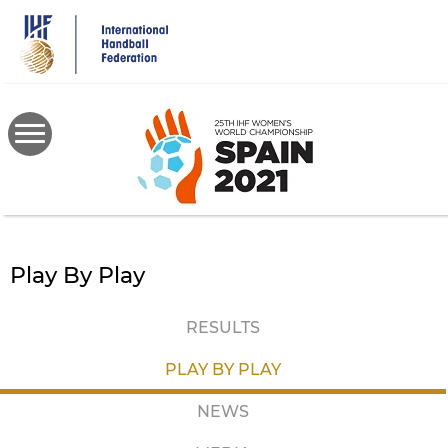
Skip
to
main
content
Play By Play
RESULTS
PLAY BY PLAY
NEWS