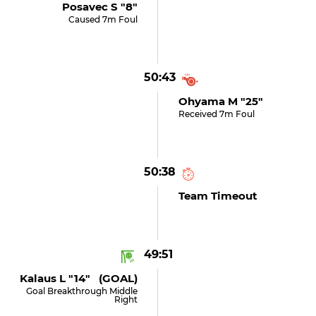
Posavec S "8"
Caused 7m Foul
50:43
Ohyama M "25"
Received 7m Foul
50:38
Team Timeout
49:51
Kalaus L "14" (GOAL)
Goal Breakthrough Middle
Right