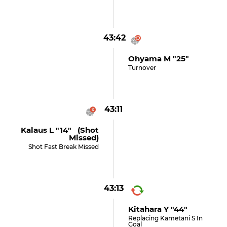
43:42
Ohyama M "25"
Turnover
43:11
Kalaus L "14" (shot
Missed)
Shot Fast Break Missed
43:13
Kitahara Y "44"
Replacing Kametani S In
Goal