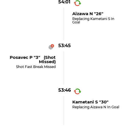
54:01
Aizawa N "26"
Replacing Kametani S In
Goal
53:45
Posavec P "3" (shot
Missed)
Shot Fast Break Missed
53:46
Kametani S "30"
Replacing Aizawa N In Goal