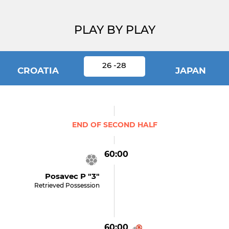
PLAY BY PLAY
26 -28
CROATIA
JAPAN
END OF SECOND HALF
60:00
Posavec P "3"
Retrieved Possession
60:00