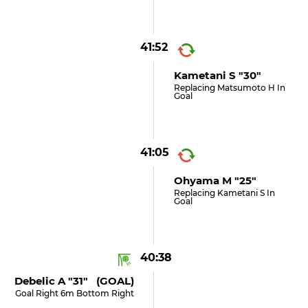
41:52
Kametani S "30"
Replacing Matsumoto H In
Goal
41:05
Ohyama M "25"
Replacing Kametani S In
Goal
40:38
Debelic A "31" (GOAL)
Goal Right 6m Bottom Right