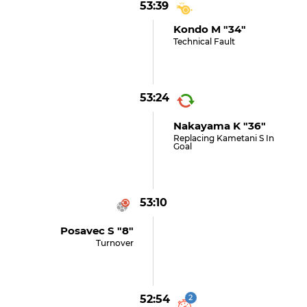
53:39
Kondo M "34"
Technical Fault
53:24
Nakayama K "36"
Replacing Kametani S In
Goal
53:10
Posavec S "8"
Turnover
52:54
2