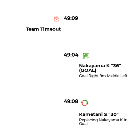
49:09
Team Timeout
49:04
Nakayama K "36"
(GOAL)
Goal Right 9m Middle Left
49:08
Kametani S "30"
Replacing Nakayama K In
Goal