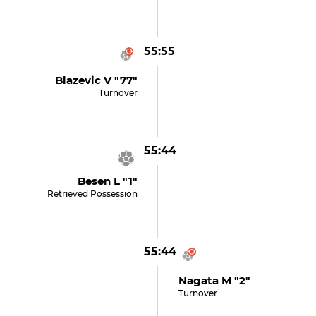
55:55
Blazevic V "77"
Turnover
55:44
Besen L "1"
Retrieved Possession
55:44
Nagata M "2"
Turnover