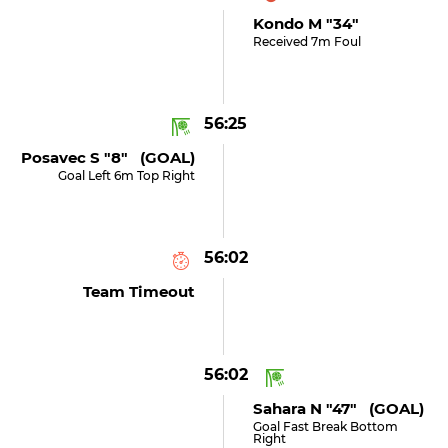
Kondo M "34"
Received 7m Foul
56:25
Posavec S "8" (GOAL)
Goal Left 6m Top Right
56:02
Team Timeout
56:02
Sahara N "47" (GOAL)
Goal Fast Break Bottom
Right