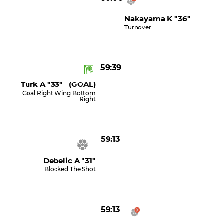
Nakayama K "36"
Turnover
59:39
Turk A "33" (GOAL)
Goal Right Wing Bottom
Right
59:13
Debelic A "31"
Blocked The Shot
59:13