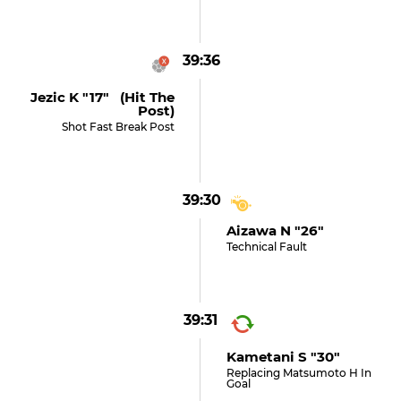
39:36
Jezic K "17" (hit The
Post)
Shot Fast Break Post
39:30
Aizawa N "26"
Technical Fault
39:31
Kametani S "30"
Replacing Matsumoto H In
Goal