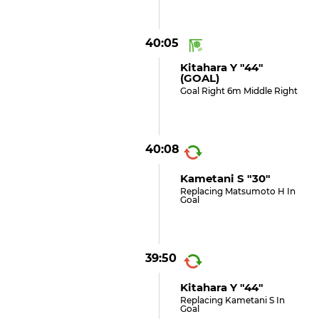
40:05
Kitahara Y "44"
(GOAL)
Goal Right 6m Middle Right
40:08
Kametani S "30"
Replacing Matsumoto H In
Goal
39:50
Kitahara Y "44"
Replacing Kametani S In
Goal