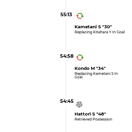
55:13
Kametani S "30"
Replacing Kitahara Y In Goal
54:58
Kondo M "34"
Replacing Kametani S In
Goal
54:45
Hattori S "48"
Retrieved Possession