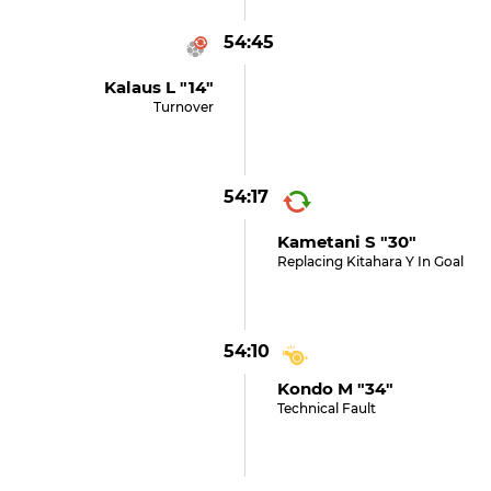
54:45
Kalaus L "14"
Turnover
54:17
Kametani S "30"
Replacing Kitahara Y In Goal
54:10
Kondo M "34"
Technical Fault