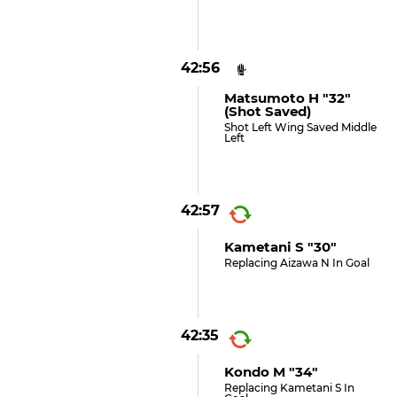
42:56
Matsumoto H "32"
(shot Saved)
Shot Left Wing Saved Middle
Left
42:57
Kametani S "30"
Replacing Aizawa N In Goal
42:35
Kondo M "34"
Replacing Kametani S In