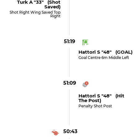
Turk A "33" (shot
Saved)
Shot Right Wing Saved Top
Right
51:19
Hattori S "48" (GOAL)
Goal Centre 6m Middle Left
51:09
Hattori S "48" (hit
The Post)
Penalty Shot Post
50:43