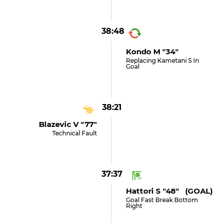
38:48
Kondo M "34"
Replacing Kametani S In
Goal
38:21
Blazevic V "77"
Technical Fault
37:37
Hattori S "48" (GOAL)
Goal Fast Break Bottom
Right