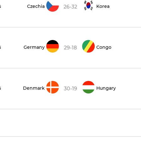
s
Czechia
Korea
26-32
s
Germany
Congo
29-18
s
Denmark
Hungary
30-19