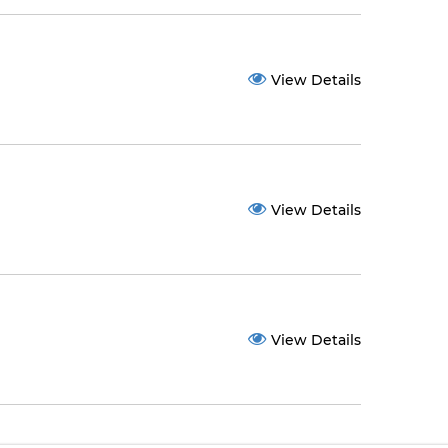
View Details
View Details
View Details