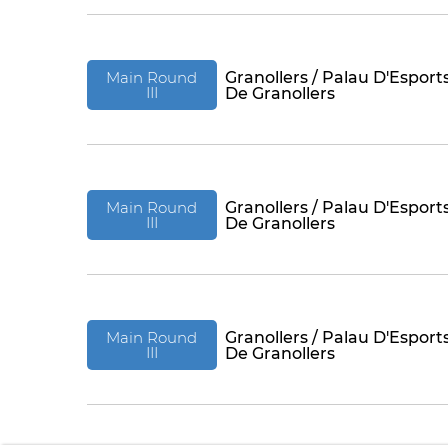
Main Round
Granollers / Palau D'Esport
III
De Granollers
Main Round
Granollers / Palau D'Esport
III
De Granollers
Main Round
Granollers / Palau D'Esport
III
De Granollers