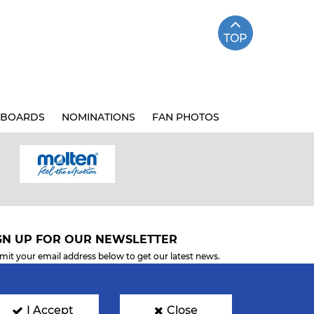
TOP
BOARDS
NOMINATIONS
FAN PHOTOS
GN UP FOR OUR NEWSLETTER
mit your email address below to get our latest news.
I Accept
Close