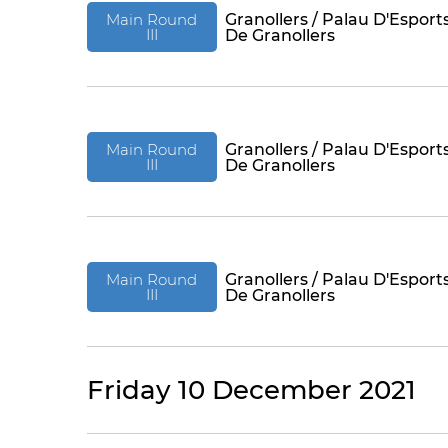
Main Round
Granollers / Palau D'Esport
III
De Granollers
Main Round
Granollers / Palau D'Esport
III
De Granollers
Main Round
Granollers / Palau D'Esport
III
De Granollers
Friday 10 December 2021