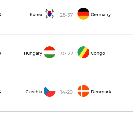
s
Korea
Germany
28-37
s
Hungary
Congo
30-22
s
Czechia
Denmark
14-29