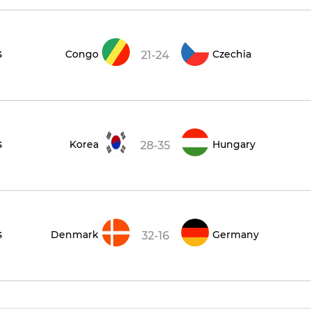
s
Congo
Czechia
21-24
s
Korea
Hungary
28-35
s
Denmark
Germany
32-16