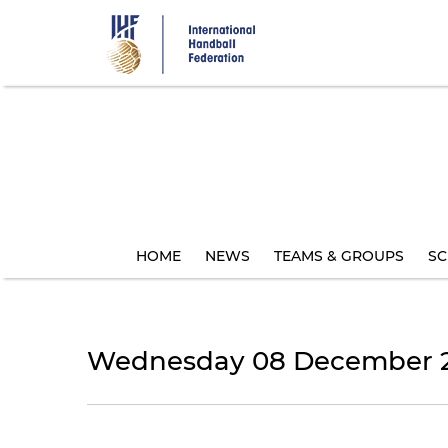
Skip
to
main
content
HOME
NEWS
TEAMS & GROUPS
SC
Wednesday 08 December 