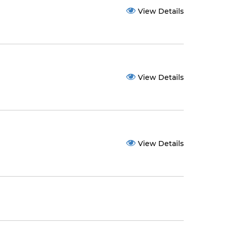
View Details
View Details
View Details