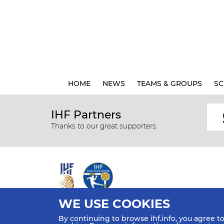
HOME
NEWS
TEAMS & GROUPS
SC
IHF Partners
Thanks to our great supporters.
WE USE COOKIES
All rights reserved © 2026 IHF
By continuing to browse ihf.info, you agree t
Sitemap
Privacy Statement
Terms of Use
Contact Us