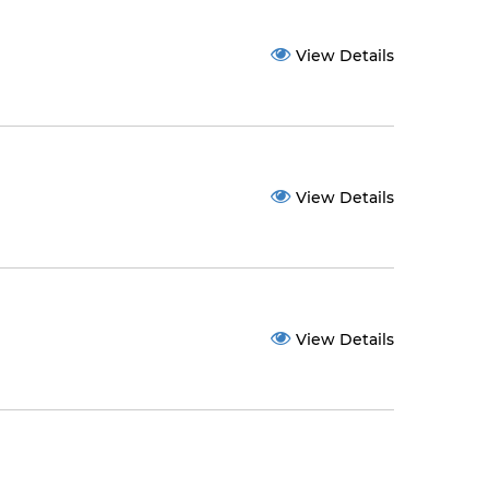
View Details
View Details
View Details