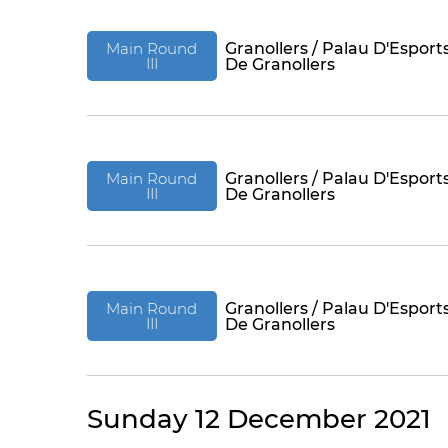
Main Round
Granollers / Palau D'Esport
III
De Granollers
Main Round
Granollers / Palau D'Esport
III
De Granollers
Main Round
Granollers / Palau D'Esport
III
De Granollers
Sunday 12 December 2021