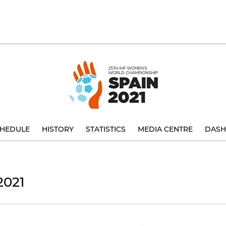
HEDULE
HISTORY
STATISTICS
MEDIA CENTRE
DASH
2021