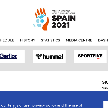
HEDULE
HISTORY
STATISTICS
MEDIA CENTRE
DASH
SI
Sub
o our
terms of use
,
privacy policy
and the use of
Mobile Apps