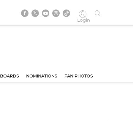
Login
BOARDS
NOMINATIONS
FAN PHOTOS