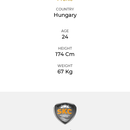
COUNTRY
Hungary
AGE
24
HEIGHT
174 Cm
WEIGHT
67 Kg