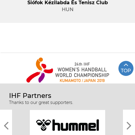
Siófok Kézilabda És Tenisz Club
HUN
TOP
IHF Partners
Thanks to our great supporters.