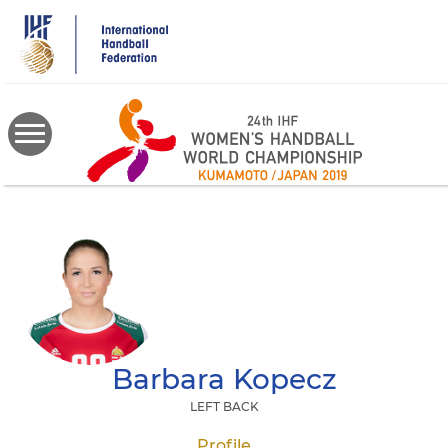
Skip
to
main
content
Barbara
Kopecz
LEFT BACK
Profile