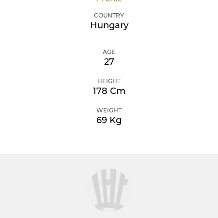
COUNTRY
Hungary
AGE
27
HEIGHT
178 Cm
WEIGHT
69 Kg