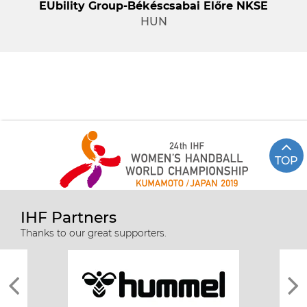
EUbility Group-Békéscsabai Előre NKSE
HUN
TOP
IHF Partners
Thanks to our great supporters.