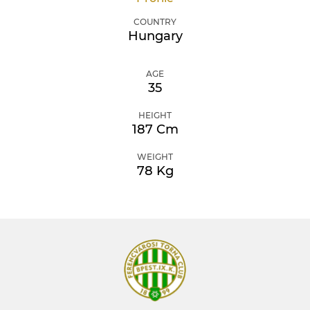
COUNTRY
Hungary
AGE
35
HEIGHT
187 Cm
WEIGHT
78 Kg