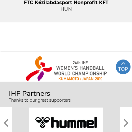
FTC Kézilabdasport Nonprofit KFT
HUN
TOP
IHF Partners
Thanks to our great supporters.