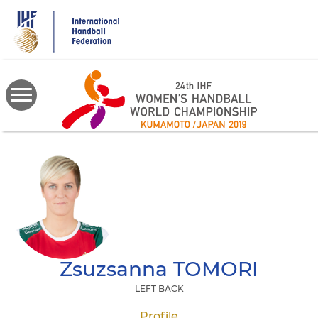
Skip
to
main
content
Zsuzsanna
TOMORI
LEFT BACK
Profile