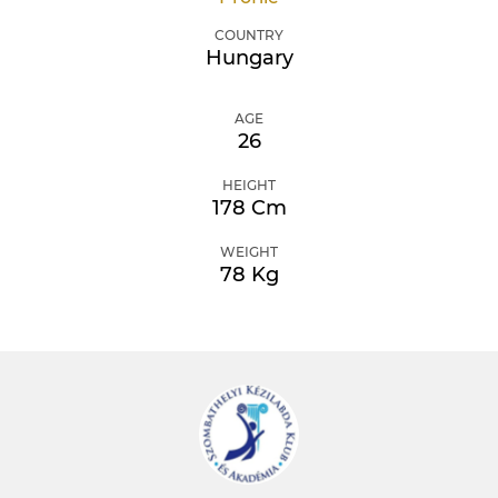
COUNTRY
Hungary
AGE
26
HEIGHT
178 Cm
WEIGHT
78 Kg