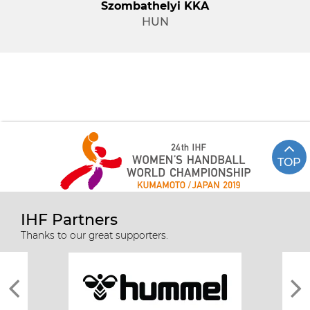
Szombathelyi KKA
HUN
TOP
IHF Partners
Thanks to our great supporters.