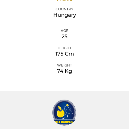
COUNTRY
Hungary
AGE
25
HEIGHT
175 Cm
WEIGHT
74 Kg