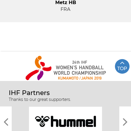
Metz HB
FRA
TOP
IHF Partners
Thanks to our great supporters.