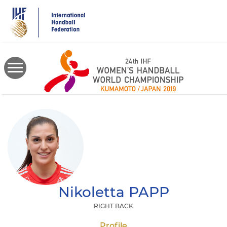
Skip
to
main
content
Nikoletta
PAPP
RIGHT BACK
Profile