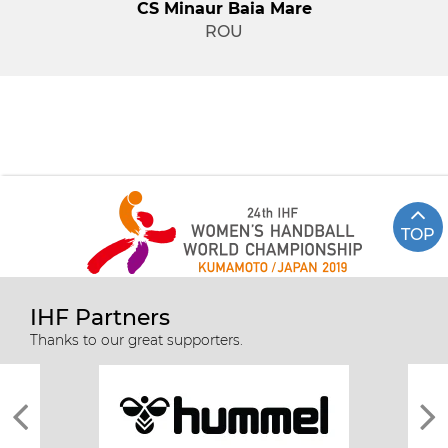
CS Minaur Baia Mare
ROU
TOP
IHF Partners
Thanks to our great supporters.