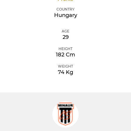
COUNTRY
Hungary
AGE
29
HEIGHT
182 Cm
WEIGHT
74 Kg