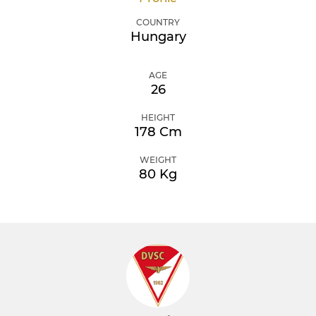
COUNTRY
Hungary
AGE
26
HEIGHT
178 Cm
WEIGHT
80 Kg