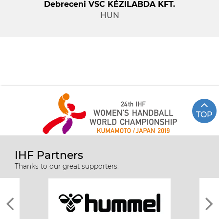
Debreceni VSC KÉZILABDA KFT.
HUN
TOP
IHF Partners
Thanks to our great supporters.