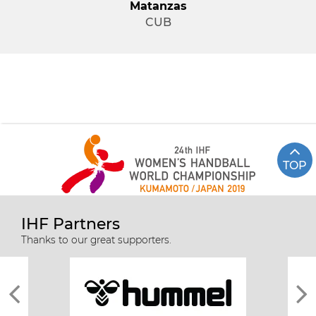
Matanzas
CUB
TOP
IHF Partners
Thanks to our great supporters.