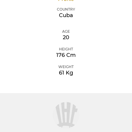
COUNTRY
Cuba
AGE
20
HEIGHT
176 Cm
WEIGHT
61 Kg