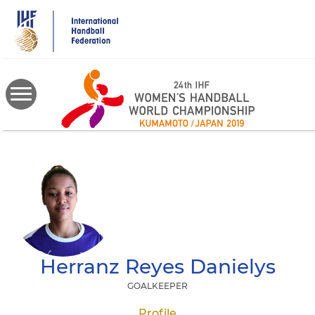
Skip
to
main
content
Herranz Reyes
Danielys
GOALKEEPER
Profile