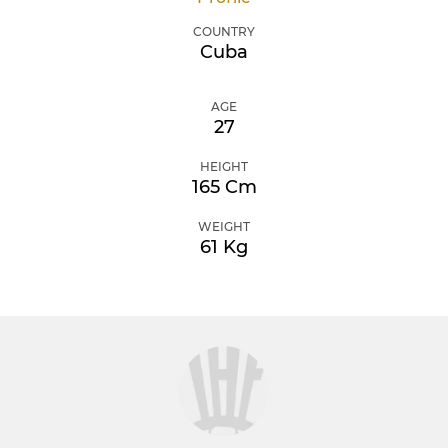
COUNTRY
Cuba
AGE
27
HEIGHT
165 Cm
WEIGHT
61 Kg