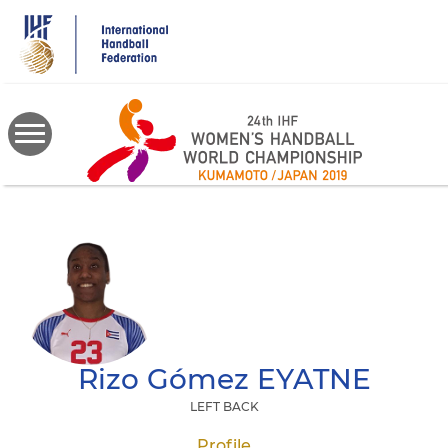
Skip
to
main
content
Rizo Gómez
EYATNE
LEFT BACK
Profile