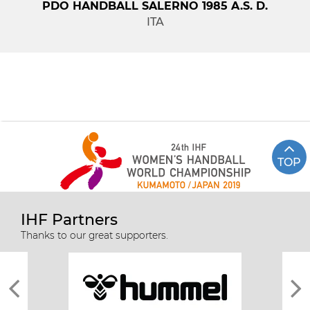
PDO HANDBALL SALERNO 1985 A.S. D.
ITA
TOP
IHF Partners
Thanks to our great supporters.