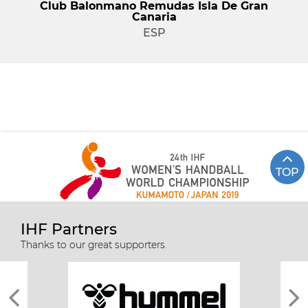
Club Balonmano Remudas Isla De Gran
Canaria
ESP
TOP
IHF Partners
Thanks to our great supporters.