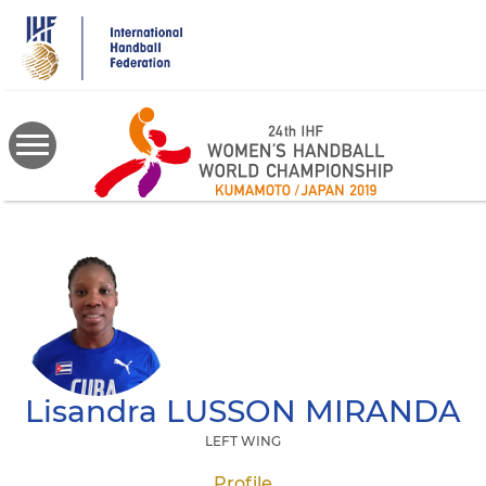
Skip
to
main
content
Lisandra
LUSSON MIRANDA
LEFT WING
Profile