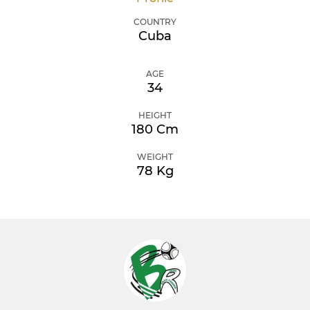
COUNTRY
Cuba
AGE
34
HEIGHT
180 Cm
WEIGHT
78 Kg