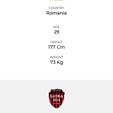
COUNTRY
Romania
AGE
29
HEIGHT
177 Cm
WEIGHT
73 Kg