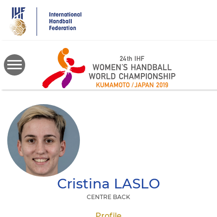
Skip
to
main
content
Cristina
LASLO
CENTRE BACK
Profile