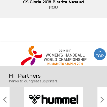
CS Gloria 2018 Bistrita Nasaud
ROU
TOP
IHF Partners
Thanks to our great supporters.