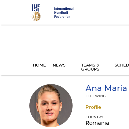
Skip
to
main
content
HOME
NEWS
TEAMS &
SCHED
GROUPS
Ana Maria
LEFT WING
Profile
COUNTRY
Romania