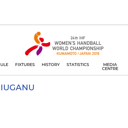
ULE
FIXTURES
HISTORY
STATISTICS
MEDIA
CENTRE
IUGANU