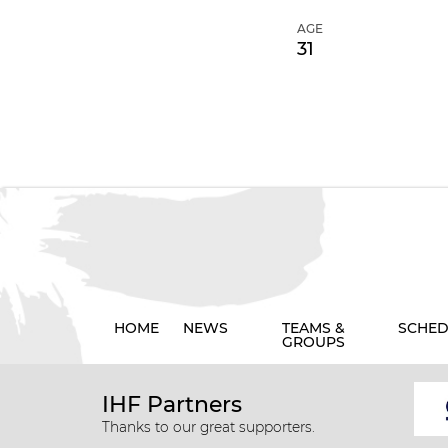
AGE
31
HOME
NEWS
TEAMS &
SCHED
GROUPS
IHF Partners
Thanks to our great supporters.