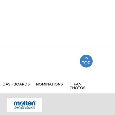
TOP
DASHBOARDS
NOMINATIONS
FAN
PHOTOS