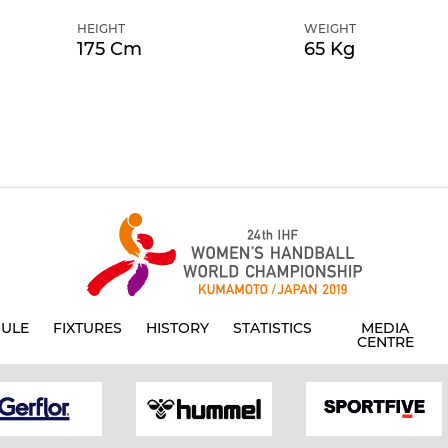
HEIGHT
WEIGHT
175 Cm
65 Kg
ULE
FIXTURES
HISTORY
STATISTICS
MEDIA
CENTRE