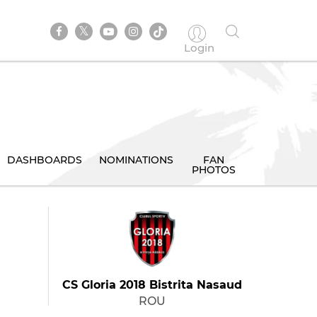
Login
DASHBOARDS
NOMINATIONS
FAN
PHOTOS
CS Gloria 2018 Bistrita Nasaud
ROU